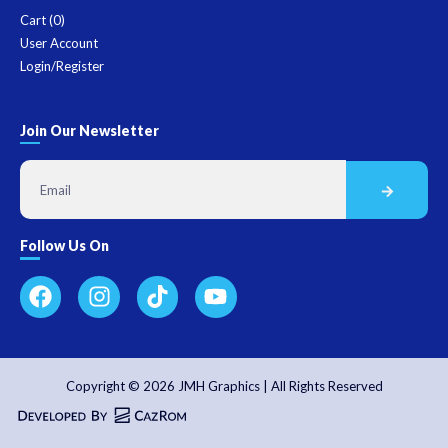
Cart (
0
)
User Account
Login/Register
Join Our Newsletter
Follow Us On
Copyright © 2026 JMH Graphics | All Rights Reserved