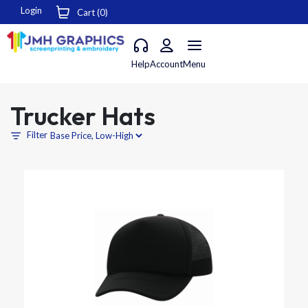
Login
Cart (
0
)
Help
Account
Menu
Trucker Hats
Filter