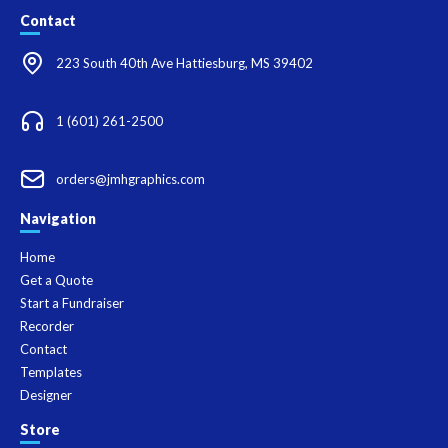
Contact
223 South 40th Ave Hattiesburg, MS 39402
1 (601) 261-2500
orders@jmhgraphics.com
Navigation
Home
Get a Quote
Start a Fundraiser
Recorder
Contact
Templates
Designer
Store