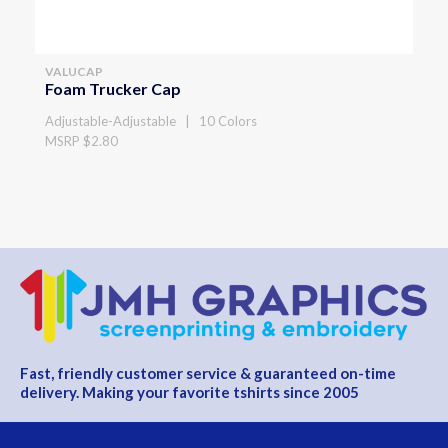
VALUCAP
Foam Trucker Cap
Adjustable-Adjustable | 10 Colors
MSRP $2.80
Fast, friendly customer service & guaranteed on-time
delivery. Making your favorite tshirts since 2005