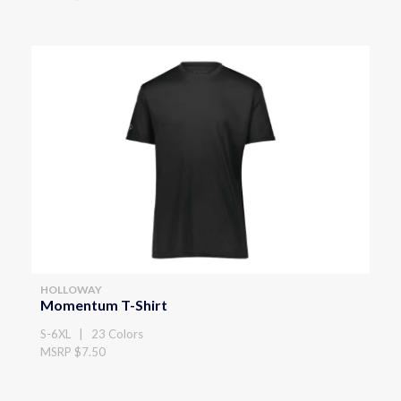
HOLLOWAY
Momentum T-Shirt
S-6XL | 23 Colors
MSRP $7.50