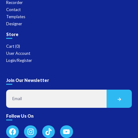
Recorder
Contact
Templates
Designer
Store
Cart (
0
)
User Account
Login/Register
Join Our Newsletter
Follow Us On