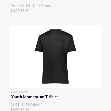
Youth XS-4XL | 29 Colors
MSRP $5.50
HOLLOWAY
Youth Momentum T-Shirt
XS-XL | 23 Colors
MSRP $7.50