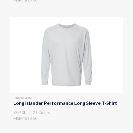
PARAGON
Long Islander Performance Long Sleeve T-Shirt
XS-6XL | 21 Colors
MSRP $10.50