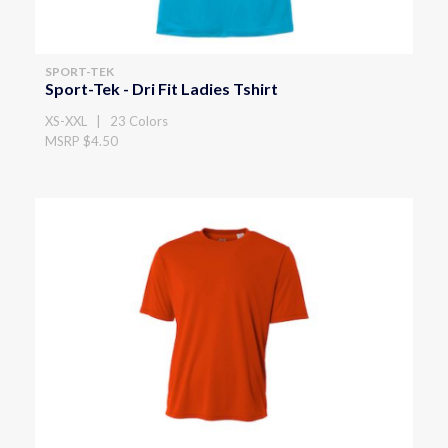
SPORT-TEK
Sport-Tek - Dri Fit Ladies Tshirt
XS-XXL | 23 Colors
MSRP $4.50