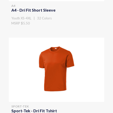
A4
A4 - Dri Fit Short Sleeve
Youth XS-4XL | 32 Colors
MSRP $5.50
SPORT-TEK
Sport-Tek - Dri Fit Tshirt