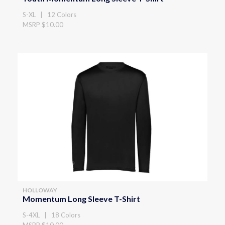
S-XL | 12 Colors
MSRP $10.00
HOLLOWAY
Momentum Long Sleeve T-Shirt
S-4XL | 18 Colors
MSRP $10.00