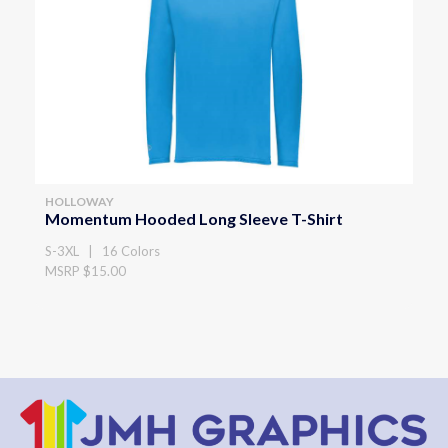
HOLLOWAY
Momentum Hooded Long Sleeve T-Shirt
S-3XL | 16 Colors
MSRP $15.00