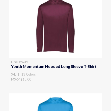
HOLLOWAY
Youth Momentum Hooded Long Sleeve T-Shirt
S-L | 13 Colors
MSRP $15.00