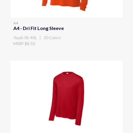
A4
A4 - Dri Fit Long Sleeve
Youth XS-4XL | 30 Colors
MSRP $8.50