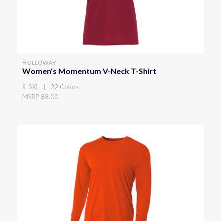
HOLLOWAY
Women's Momentum V-Neck T-Shirt
S-3XL | 22 Colors
MSRP $8.00