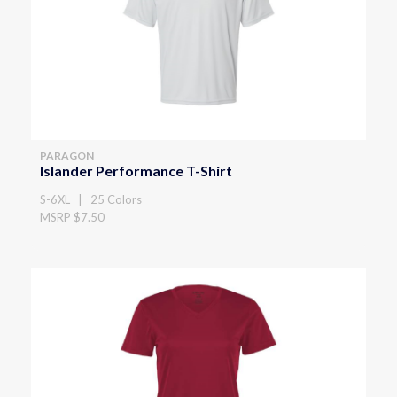
PARAGON
Islander Performance T-Shirt
S-6XL | 25 Colors
MSRP $7.50