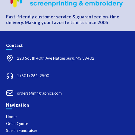
Fast, friendly customer service & guaranteed on-time
delivery. Making your favorite tshirts since 2005
Contact
223 South 40th Ave Hattiesburg, MS 39402
1 (601) 261-2500
orders@jmhgraphics.com
Navigation
Home
Get a Quote
Start a Fundraiser