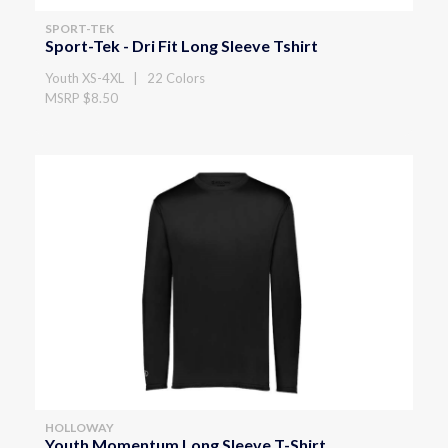
SPORT-TEK
Sport-Tek - Dri Fit Long Sleeve Tshirt
Youth XS-4XL | 22 Colors
MSRP $8.50
HOLLOWAY
Youth Momentum Long Sleeve T-Shirt