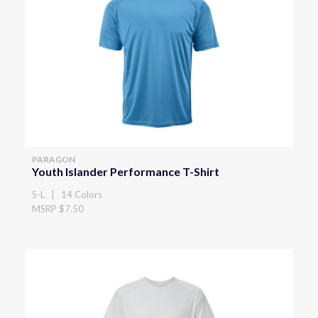
PARAGON
Youth Islander Performance T-Shirt
S-L | 14 Colors
MSRP $7.50