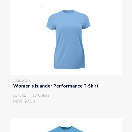
PARAGON
Women's Islander Performance T-Shirt
XS-3XL | 17 Colors
MSRP $7.50