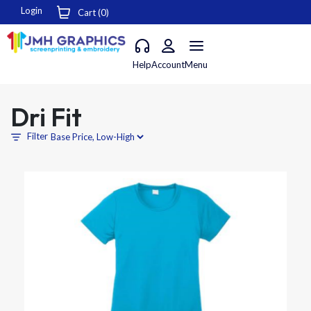
Login
Cart (
0
)
Help
Account
Menu
Dri Fit
Filter