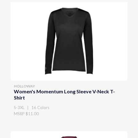
HOLLOWAY
Women's Momentum Long Sleeve V-Neck T-
Shirt
S-3XL | 16 Colors
MSRP $11.00