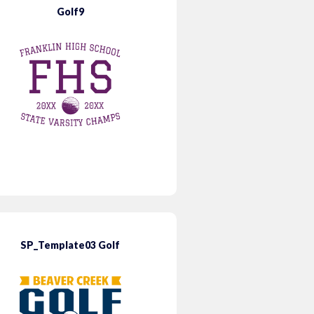
Golf9
SP_Template03 Golf