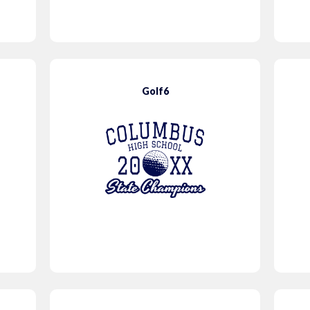
Golf6