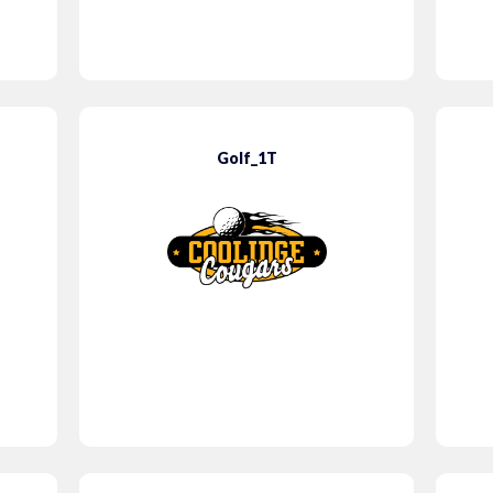
Golf_1T