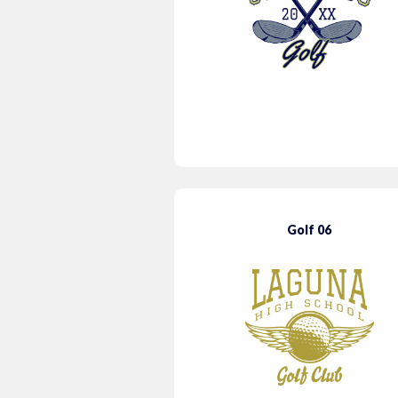
Golf 06