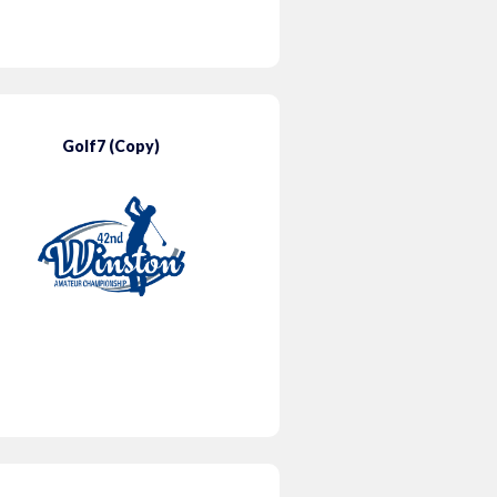
Golf7 (Copy)