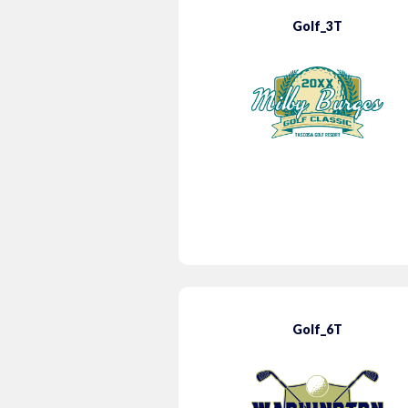
Golf_3T
Golf_6T