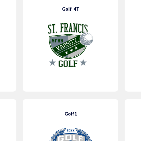
Golf_4T
Golf1