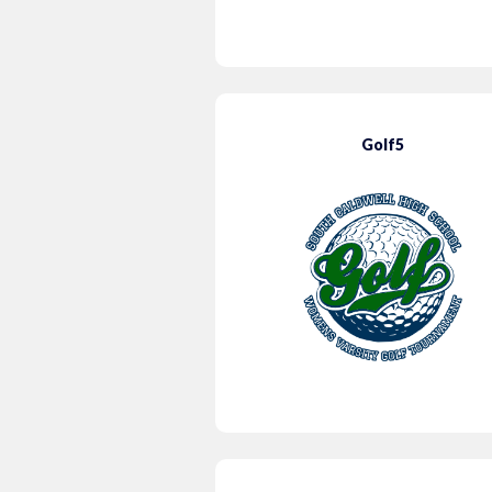
Golf5