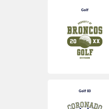
Golf
Golf 03