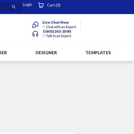
Login
Cart (
0
)
Live Chat Now
Chat with an Expert
1 (601) 261-2500
Talk to an Expert
SER
DESIGNER
TEMPLATES