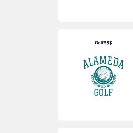
Golf$$$