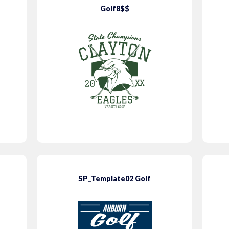
Golf8$$
SP_Template02 Golf