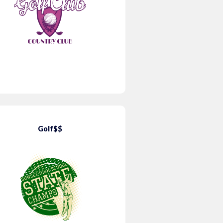
Golf$$