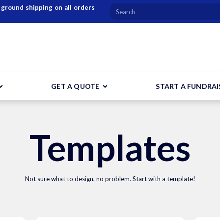
 ground shipping on all orders
GET A QUOTE
START A FUNDRAI
Templates
Not sure what to design, no problem. Start with a template!