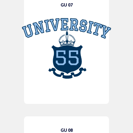
GU 07
GU 08