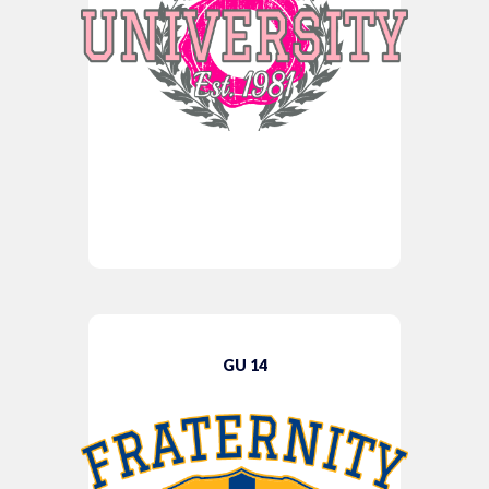
GU 14