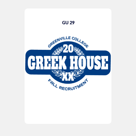
GU 29