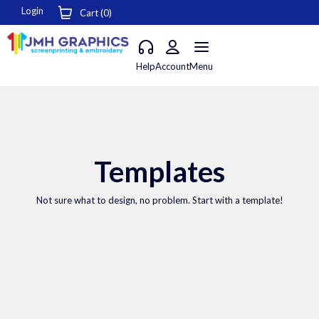
Login
Cart (
0
)
Help
Account
Menu
Templates
Not sure what to design, no problem. Start with a template!