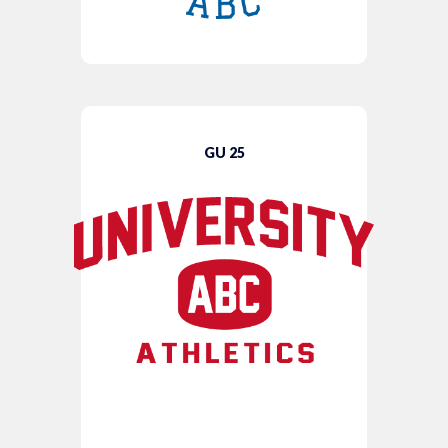
GU 25