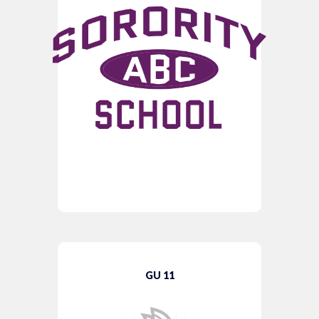
GU 11