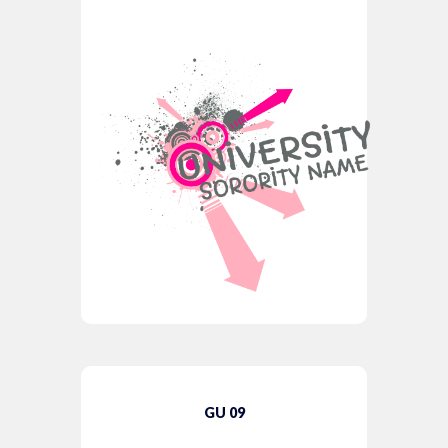
GU 09