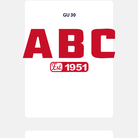
GU 30