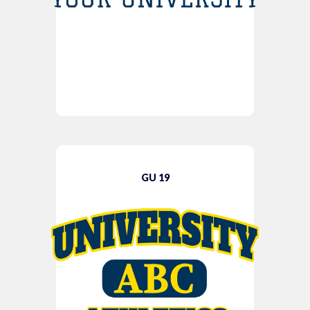
GU 19