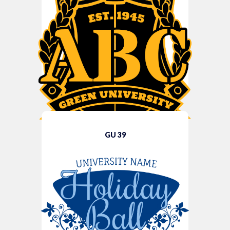
GU 39