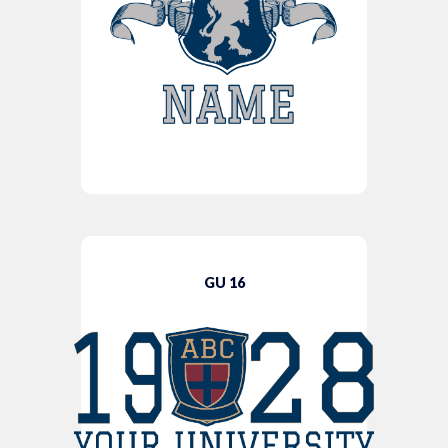
GU 16