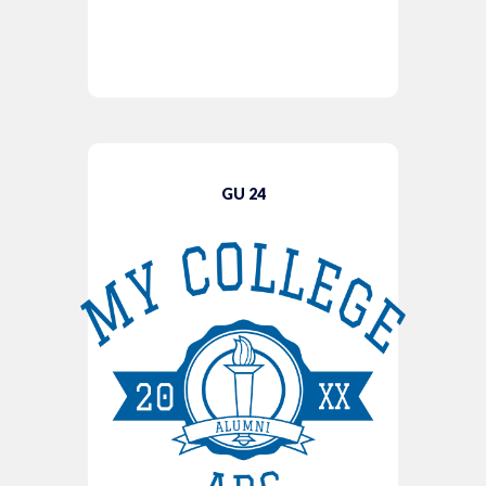
GU 24