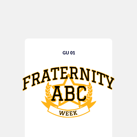
GU 01