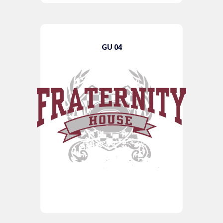
GU 04