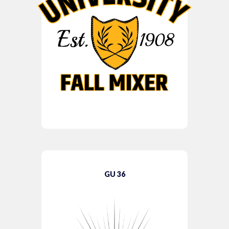
GU 36