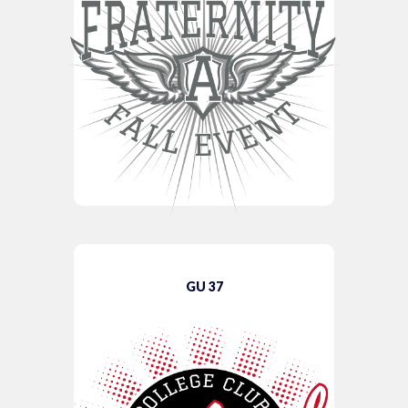
GU 37