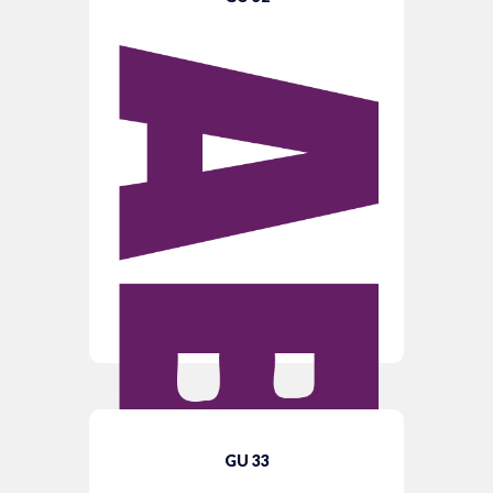
GU 33