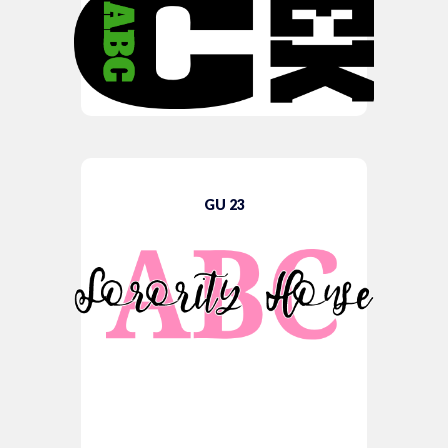
GU 23