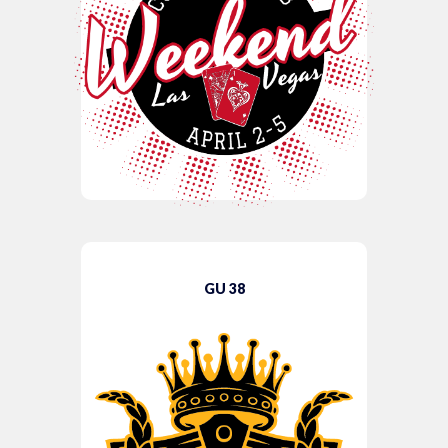
GU 38