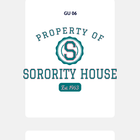
GU 06