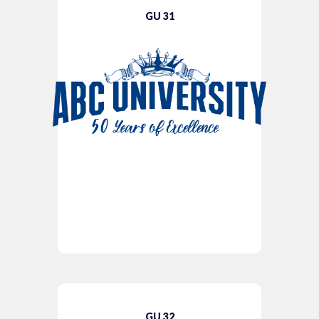
GU 31
GU 32