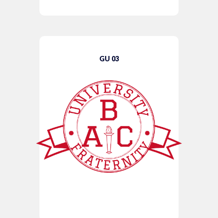
GU 03