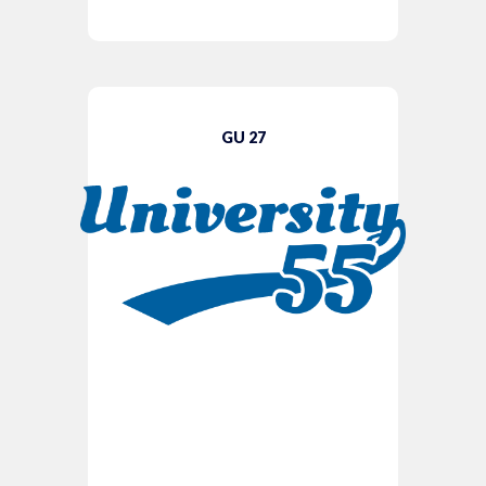
GU 27