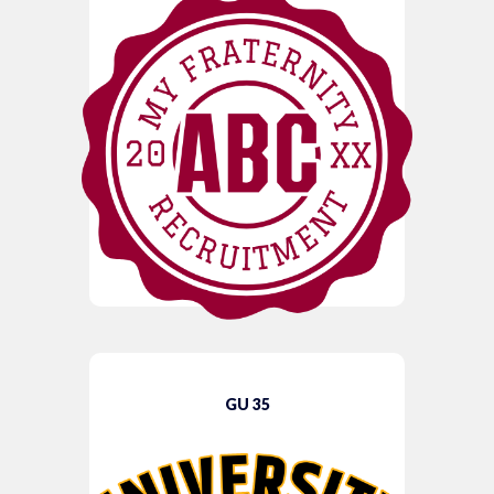
GU 35