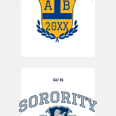
GU 15