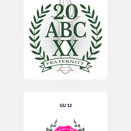
GU 12