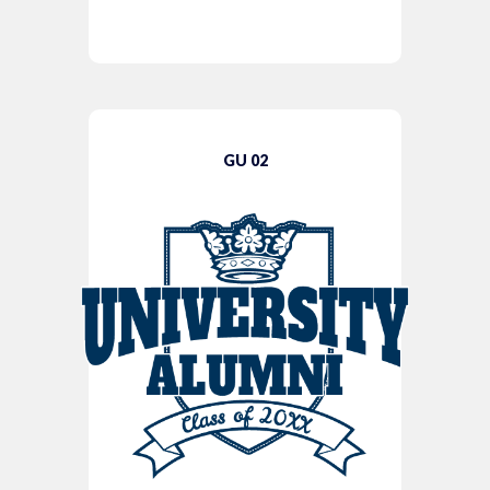
GU 02