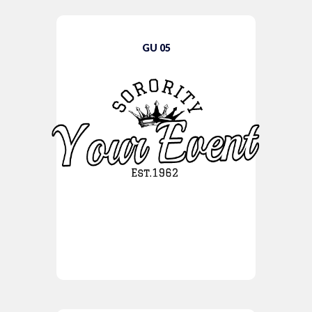
GU 05