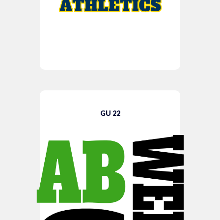
GU 22