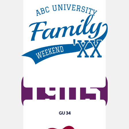
GU 34