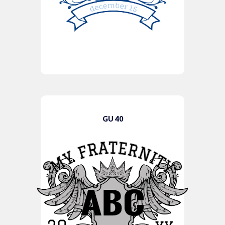
GU 40