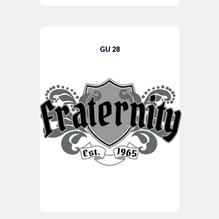
GU 28