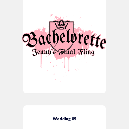
Wedding 05