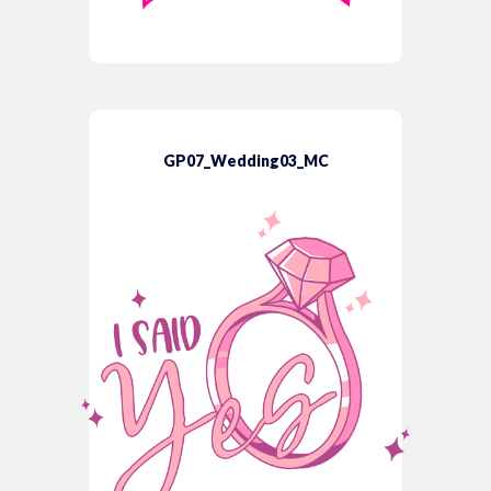
GP07_Wedding03_MC