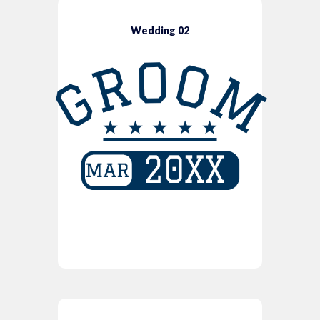
Wedding 02