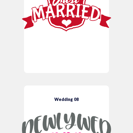
Wedding 08