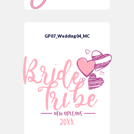
GP07_Wedding04_MC