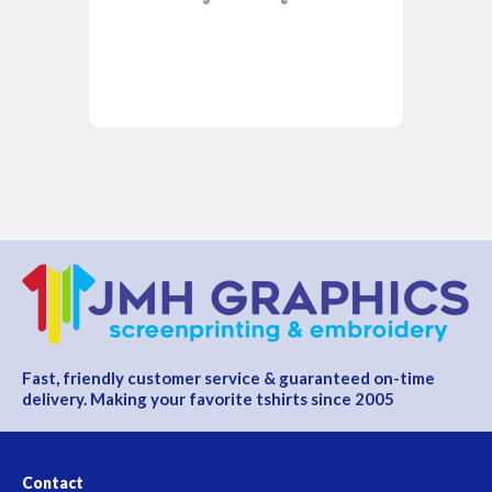
Fast, friendly customer service & guaranteed on-time
delivery. Making your favorite tshirts since 2005
Contact