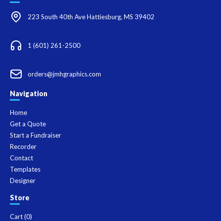
223 South 40th Ave Hattiesburg, MS 39402
1 (601) 261-2500
orders@jmhgraphics.com
Navigation
Home
Get a Quote
Start a Fundraiser
Recorder
Contact
Templates
Designer
Store
Cart (
0
)