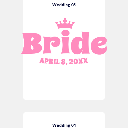
Wedding 03
Wedding 04