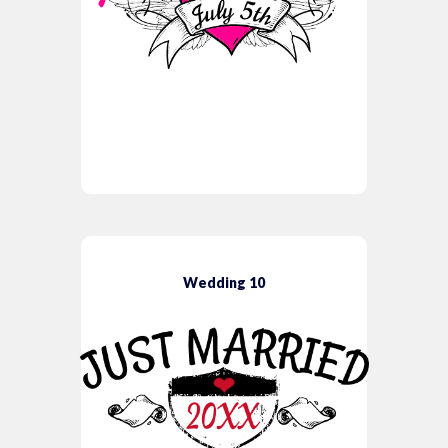
Wedding 10