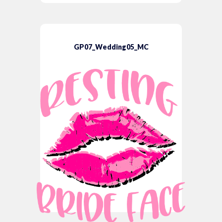
GP07_Wedding05_MC