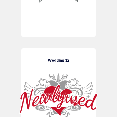
Wedding 12