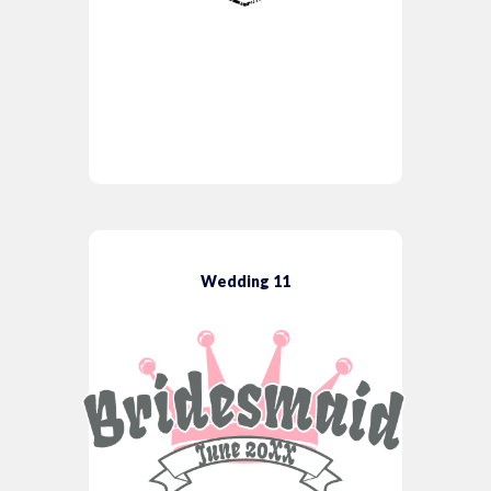
Wedding 11