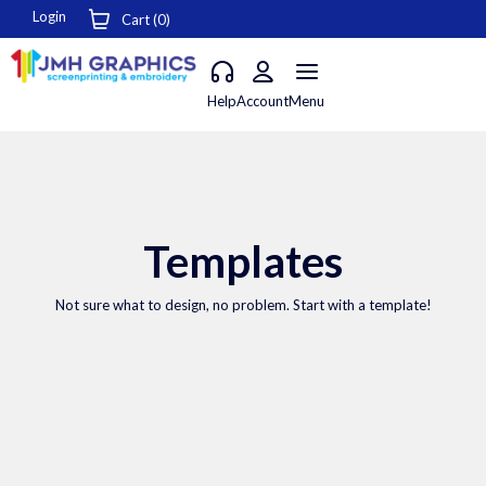
Login
Cart (
0
)
Help
Account
Menu
Templates
Not sure what to design, no problem. Start with a template!