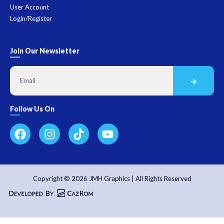
User Account
Login/Register
Join Our Newsletter
Follow Us On
Copyright © 2026 JMH Graphics | All Rights Reserved