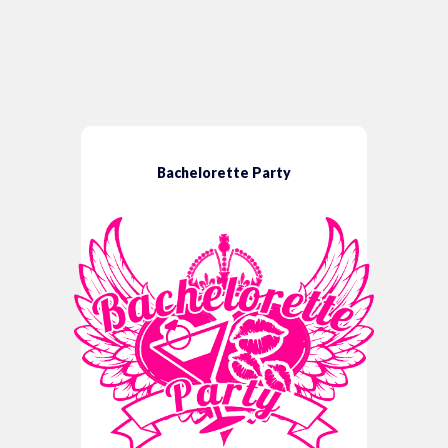
Bachelorette Party