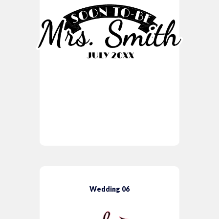
Wedding 06