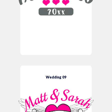
Wedding 09