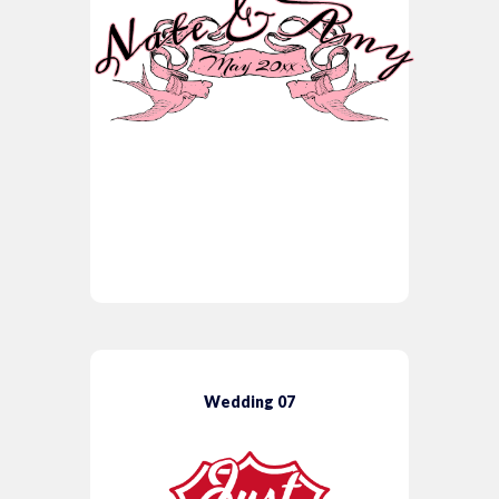
Wedding 07