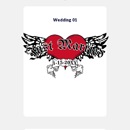
Wedding 01