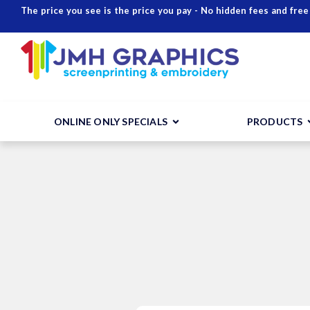
The price you see is the price you pay - No hidden fees and free
ONLINE ONLY SPECIALS
PRODUCTS