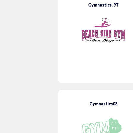
Gymnastics_9T
Gymnastics03