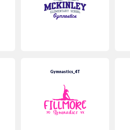
Gymnastics_4T