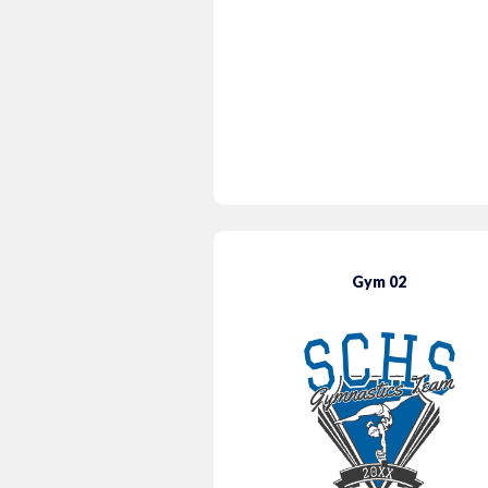
Gym 02