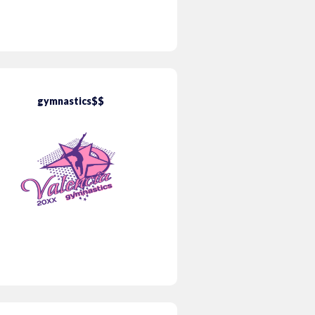
gymnastics$$