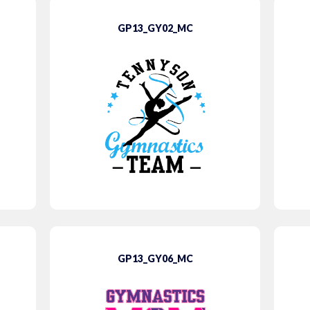
GP13_GY02_MC
GP13_GY06_MC