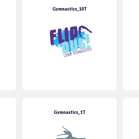
Gymnastics_10T
Gymnastics_1T