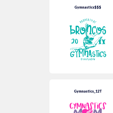
Gymnastics$$$
Gymnastics_12T