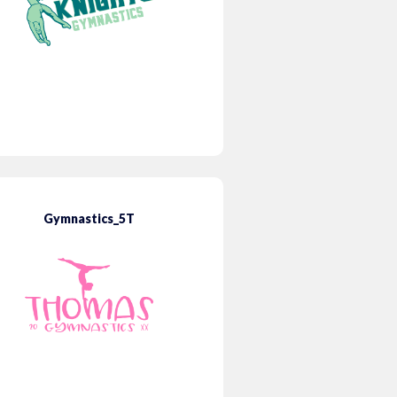
Gymnastics_5T