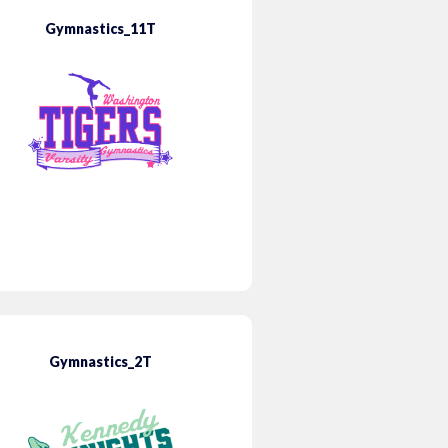
Gymnastics_11T
Gymnastics_2T