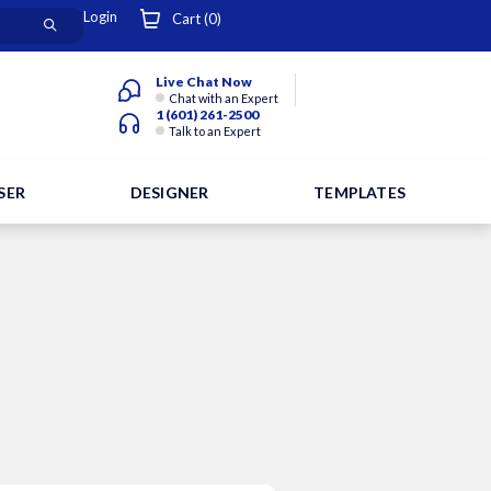
Login
Cart (
0
)
Live Chat Now
Chat with an Expert
1 (601) 261-2500
Talk to an Expert
SER
DESIGNER
TEMPLATES