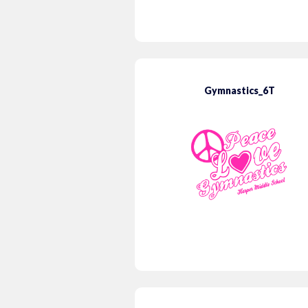
Gymnastics_6T