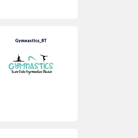
Gymnastics_8T