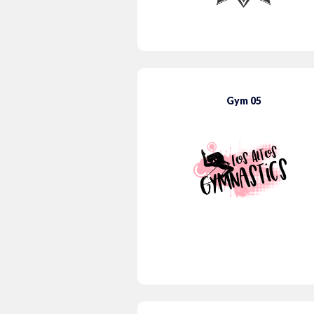
Gym 05