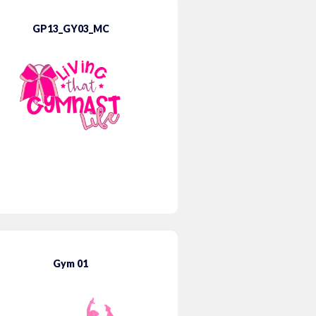
GP13_GY03_MC
Gym 01