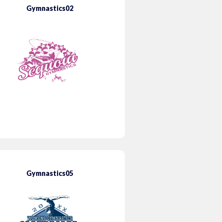
Gymnastics02
Gymnastics05