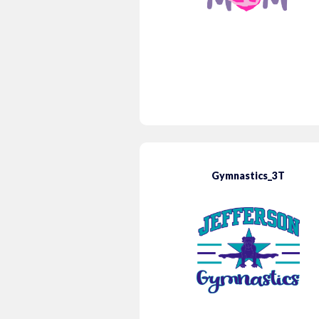
Gymnastics_3T