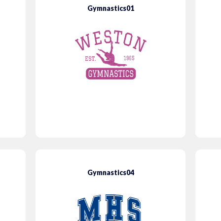
Gymnastics01
Gymnastics04