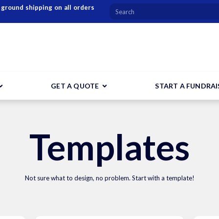
 ground shipping on all orders
GET A QUOTE
START A FUNDRAI
Templates
Not sure what to design, no problem. Start with a template!