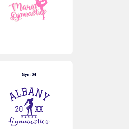
Gym 04