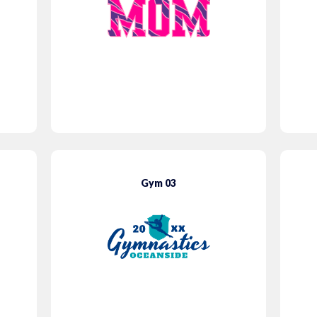
Gym 03