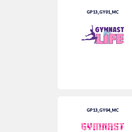
GP13_GY01_MC
GP13_GY04_MC