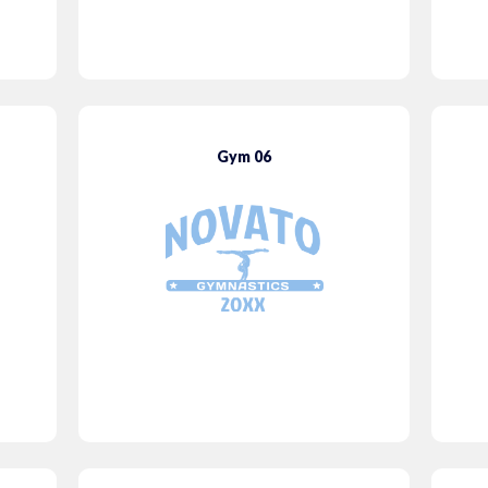
Gym 06