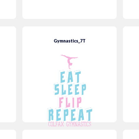
Gymnastics_7T