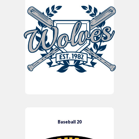
Baseball 20