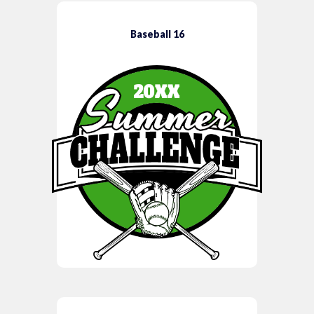
Baseball 16