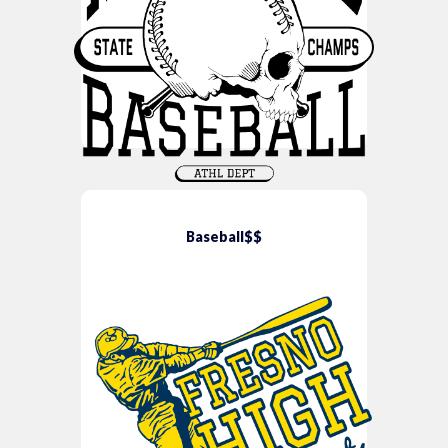
Baseball$$