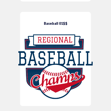
Baseball 01$$