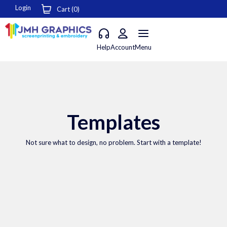
Login
Cart (
0
)
Help
Account
Menu
Templates
Not sure what to design, no problem. Start with a template!