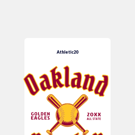
Athletic20