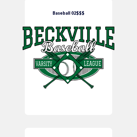
Baseball 02$$$