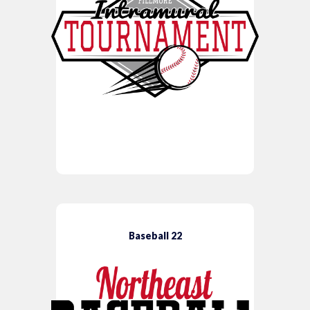
Baseball 22