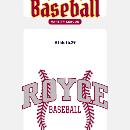
Athletic29