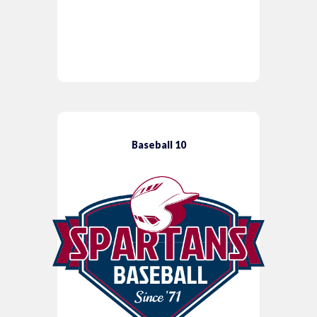
Baseball 10