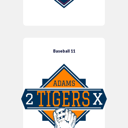
Baseball 11