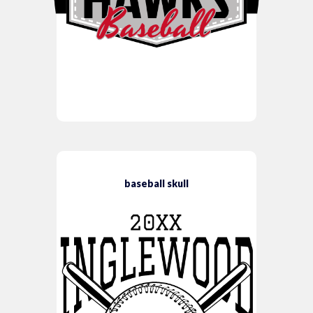
baseball skull