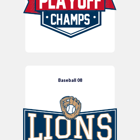
Baseball 08