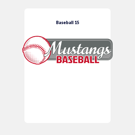
Baseball 15