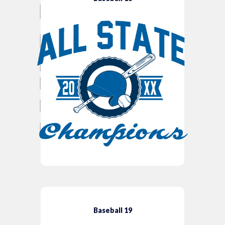
Baseball 19