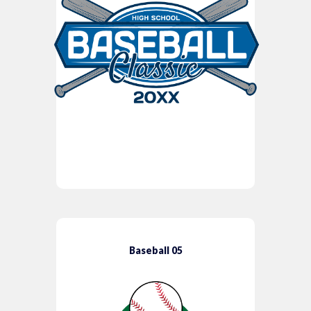
Baseball 05