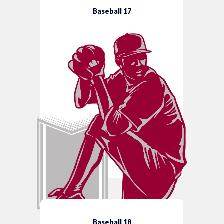
Baseball 17
Baseball 18