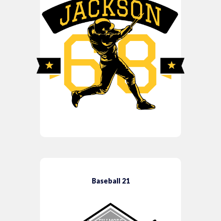
Baseball 21