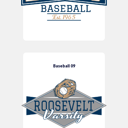
Baseball 09