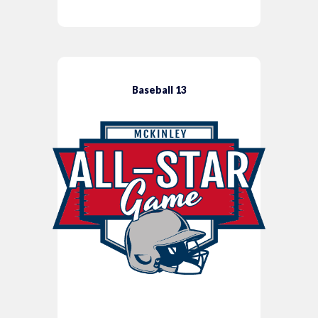
Baseball 13