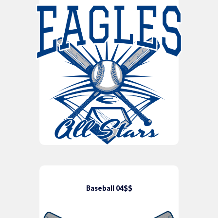
Baseball 04$$