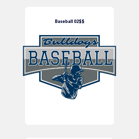
Baseball 02$$