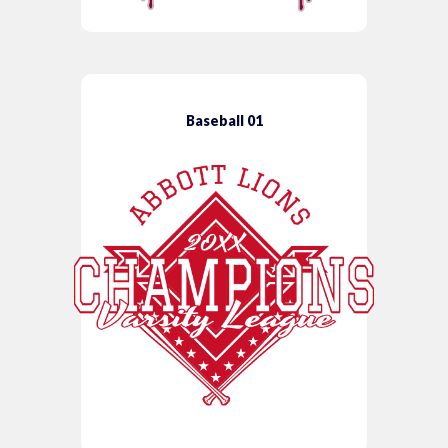
Baseball 01