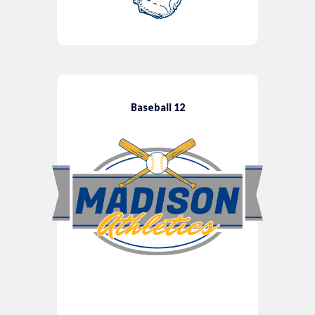
Baseball 12