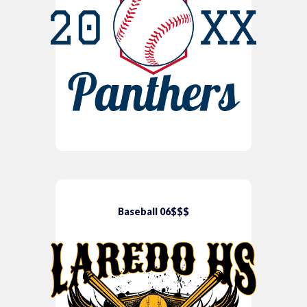
Baseball 06$$$