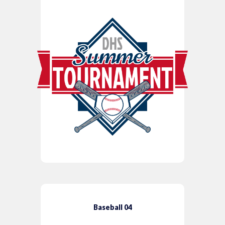
Baseball 04