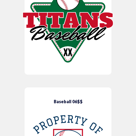
Baseball 06$$