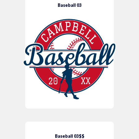
Baseball 03
Baseball 03$$