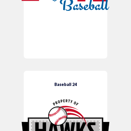
Baseball 24