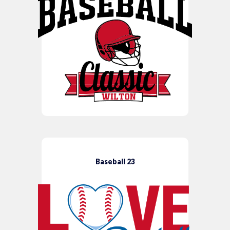
Baseball 23