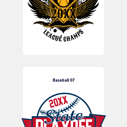
Baseball 07