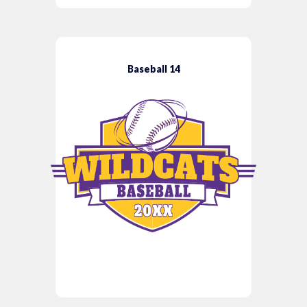
Baseball 14