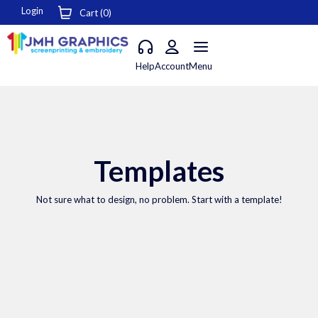
Login
Cart (
0
)
Help
Account
Menu
Templates
Not sure what to design, no problem. Start with a template!