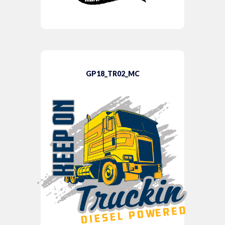
GP18_TR02_MC