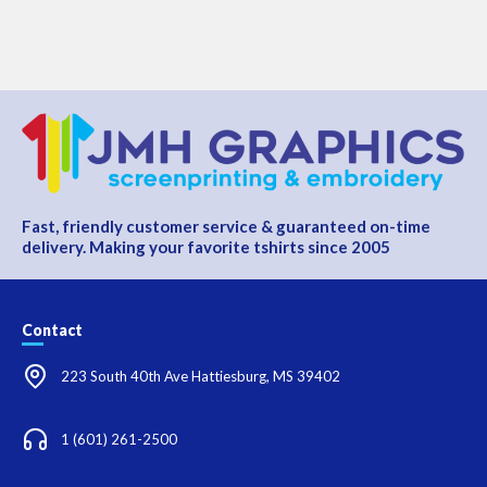
Fast, friendly customer service & guaranteed on-time
delivery. Making your favorite tshirts since 2005
Contact
223 South 40th Ave Hattiesburg, MS 39402
1 (601) 261-2500