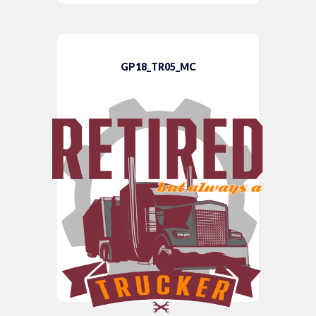
GP18_TR05_MC