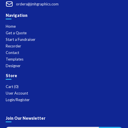
orders@jmhgraphics.com
Navigation
Home
Get a Quote
Start a Fundraiser
Recorder
Contact
Templates
Designer
Store
Cart (
0
)
User Account
Login/Register
Join Our Newsletter