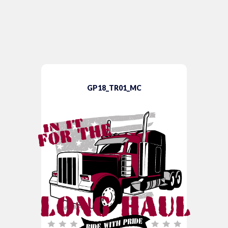
GP18_TR01_MC