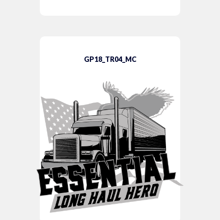
GP18_TR04_MC