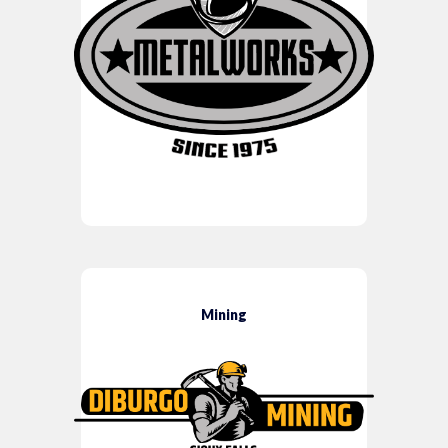
Mining