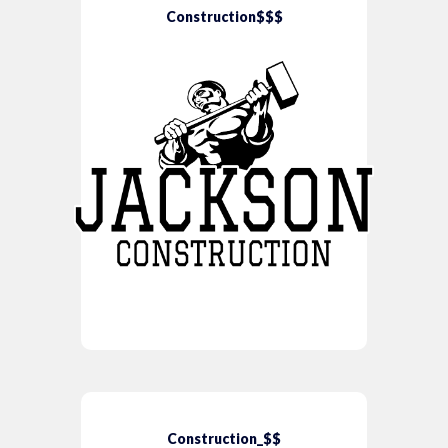
Construction$$$
Construction_$$