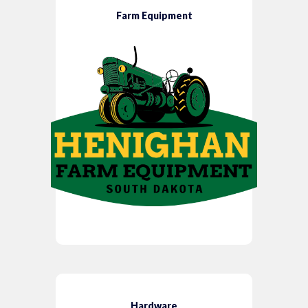
Farm Equipment
Hardware