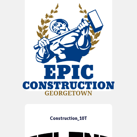
Construction_10T