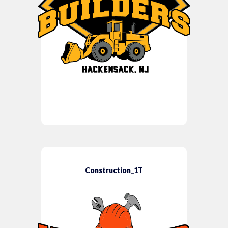
Construction_1T