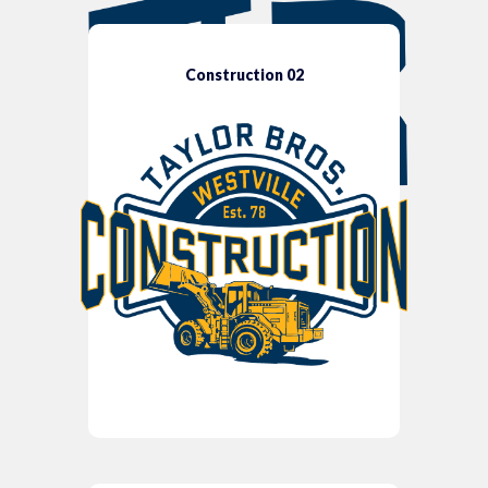
Construction 02