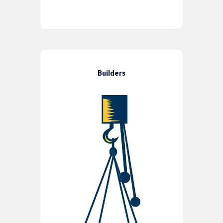
Builders