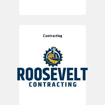
Contracting