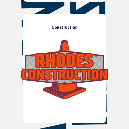
Construction