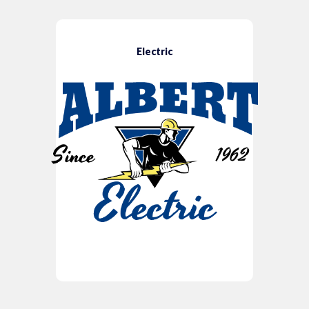
Electric