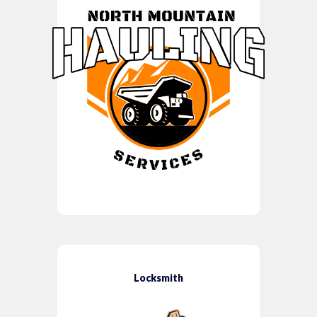
Locksmith