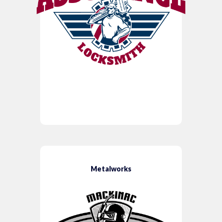
Metalworks