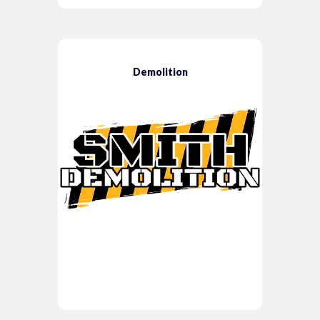
Demolition