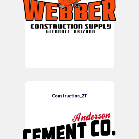
Construction_2T