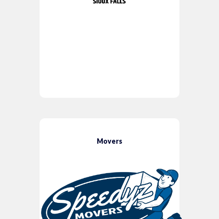
Movers