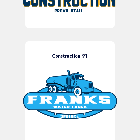
Construction_9T