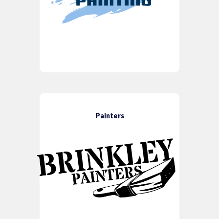
Painters