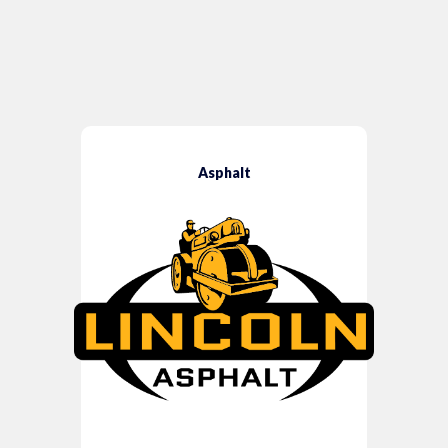
Asphalt