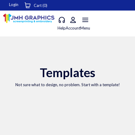
Login
Cart (
0
)
Help
Account
Menu
Templates
Not sure what to design, no problem. Start with a template!