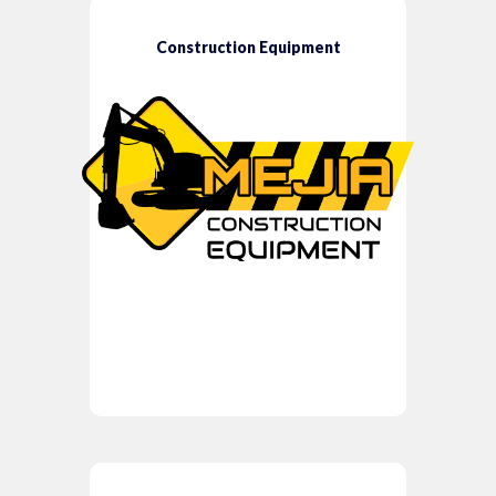
Construction Equipment