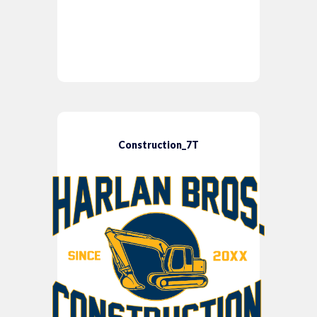
Construction_7T