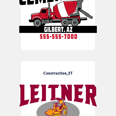
Construction_3T