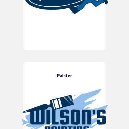
Painter