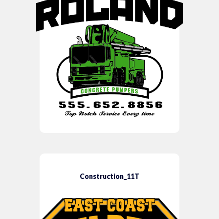
Construction_11T