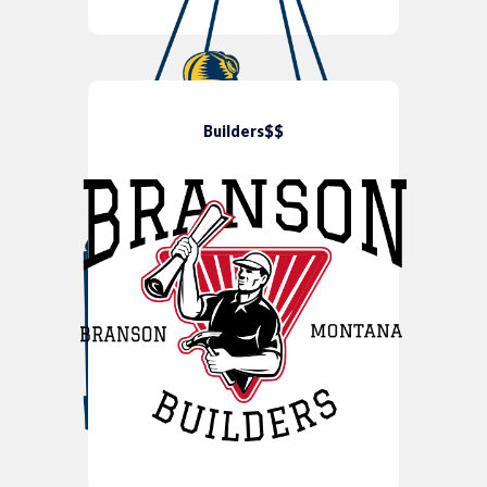
Builders$$