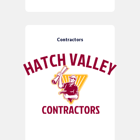
Contractors