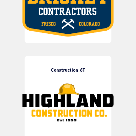
Construction_6T