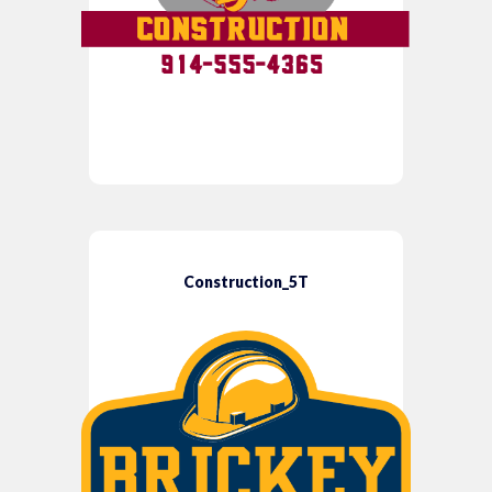
Construction_5T