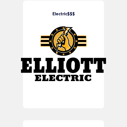
Electric$$$