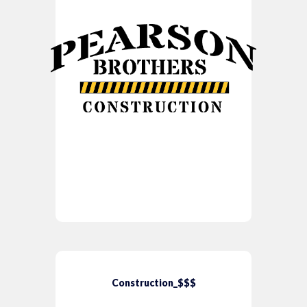
Construction_$$$