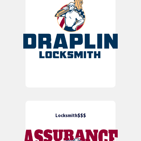
Locksmith$$$