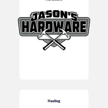
Hauling