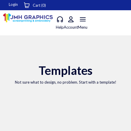
Login
Cart (
0
)
Help
Account
Menu
Templates
Not sure what to design, no problem. Start with a template!