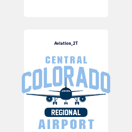
Aviation_2T