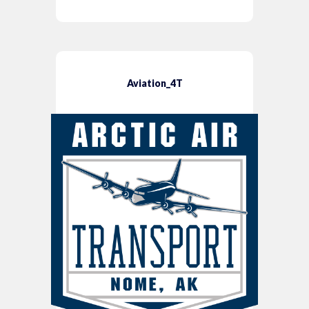
Aviation_4T