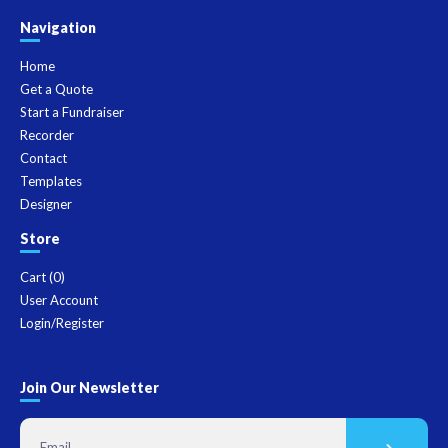
Navigation
Home
Get a Quote
Start a Fundraiser
Recorder
Contact
Templates
Designer
Store
Cart (
0
)
User Account
Login/Register
Join Our Newsletter