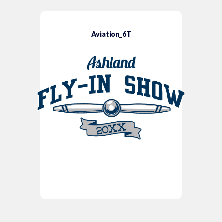
Aviation_6T