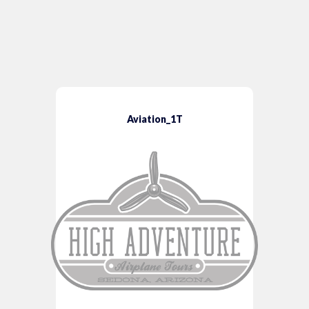
Aviation_1T