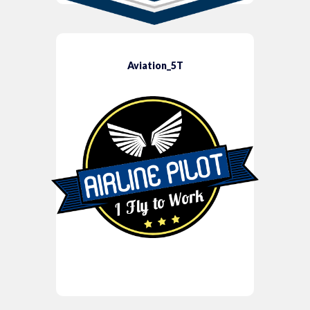
Aviation_5T