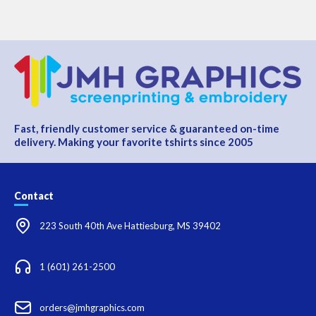
Fast, friendly customer service & guaranteed on-time
delivery. Making your favorite tshirts since 2005
Contact
223 South 40th Ave Hattiesburg, MS 39402
1 (601) 261-2500
orders@jmhgraphics.com