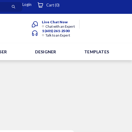
Login
Cart (
0
)
Live Chat Now
Chat with an Expert
1 (601) 261-2500
Talk to an Expert
SER
DESIGNER
TEMPLATES