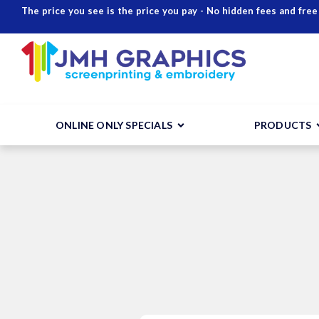
The price you see is the price you pay - No hidden fees and free
ONLINE ONLY SPECIALS
PRODUCTS