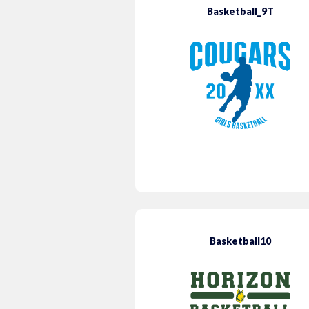
Basketball_9T
Basketball10