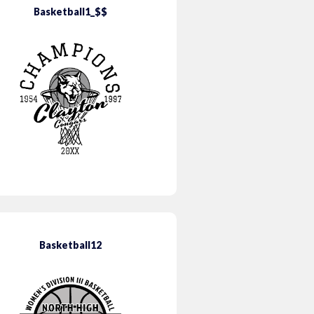
Basketball1_$$
Basketball12