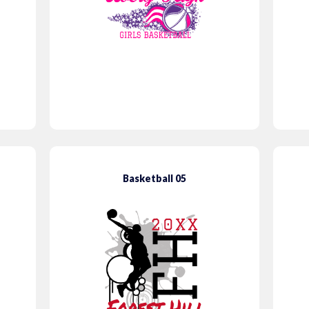
Basketball 05