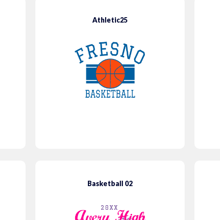
Athletic25
Basketball 02