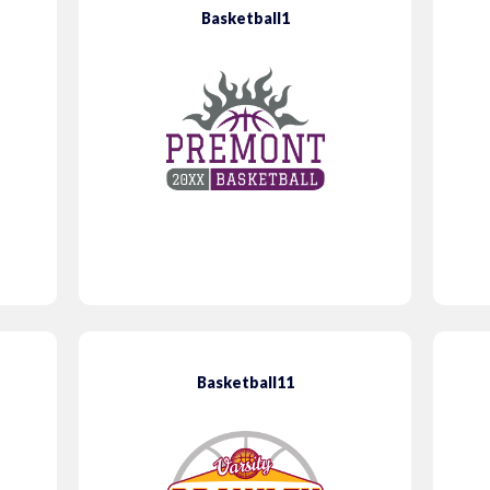
Basketball1
Basketball11