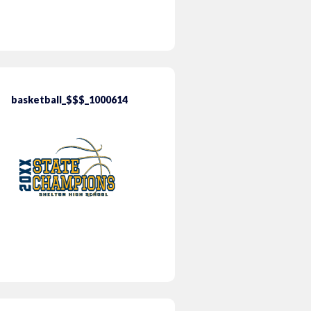
basketball_$$$_1000614