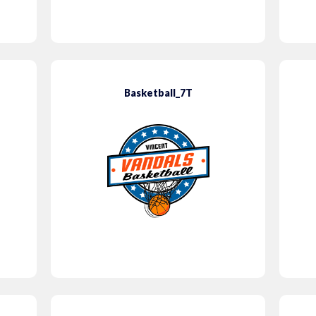
Basketball_7T