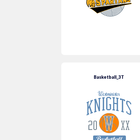
Basketball_3T