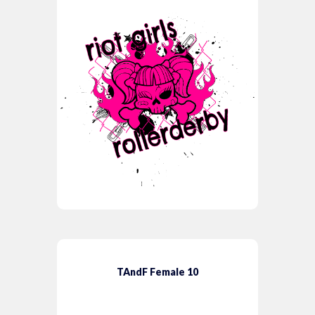
TAndF Female 10