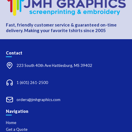
Fast, friendly customer service & guaranteed on-time
delivery. Making your favorite tshirts since 2005
Contact
223 South 40th Ave Hattiesburg, MS 39402
1 (601) 261-2500
orders@jmhgraphics.com
Navigation
Home
Get a Quote