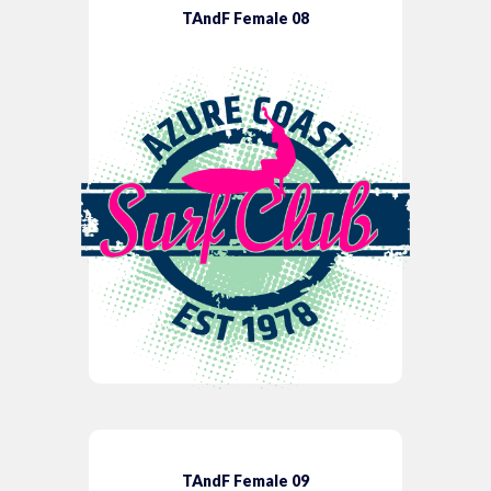
TAndF Female 08
TAndF Female 09