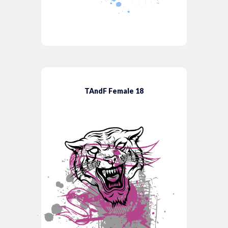
TAndF Female 18