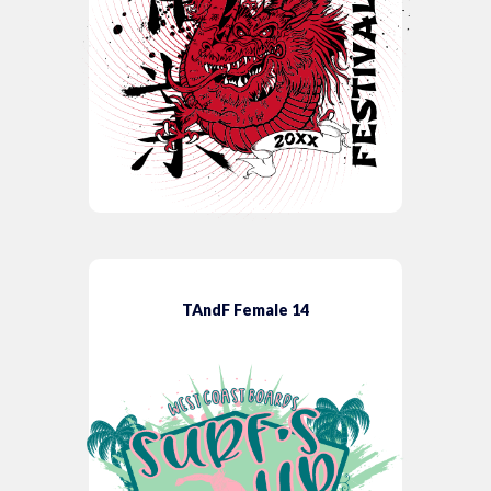
TAndF Female 14