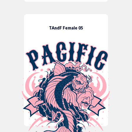
TAndF Female 05