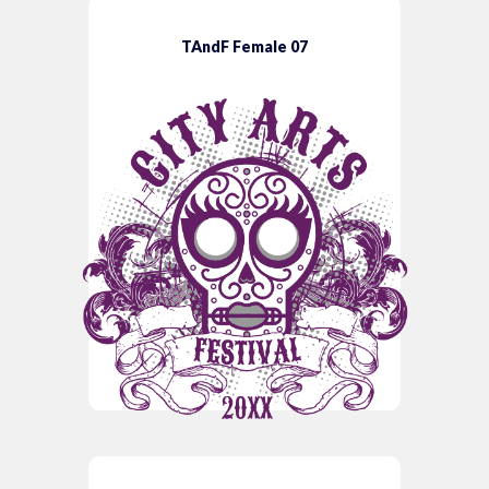
TAndF Female 07