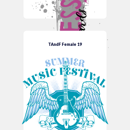
TAndF Female 19