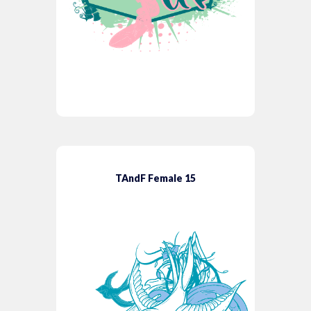
TAndF Female 15