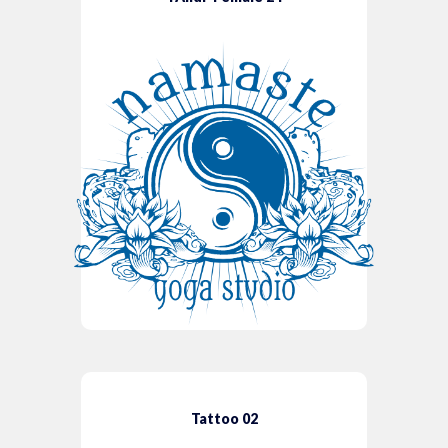
Tattoo 02