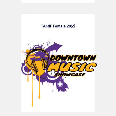
TAndF Female 20$$