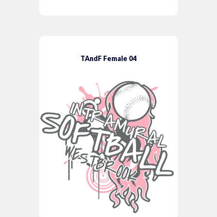
TAndF Female 04