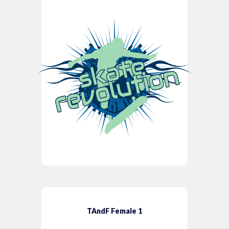
TAndF Female 1