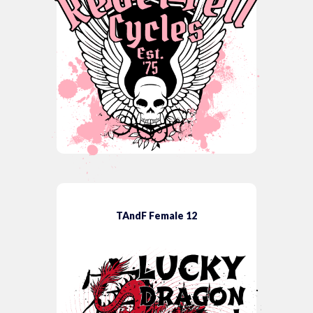
TAndF Female 12