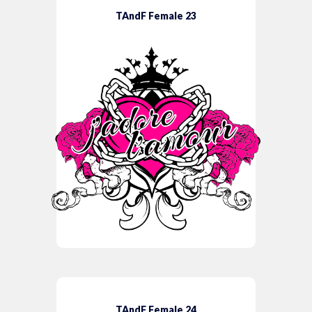
TAndF Female 23
TAndF Female 24