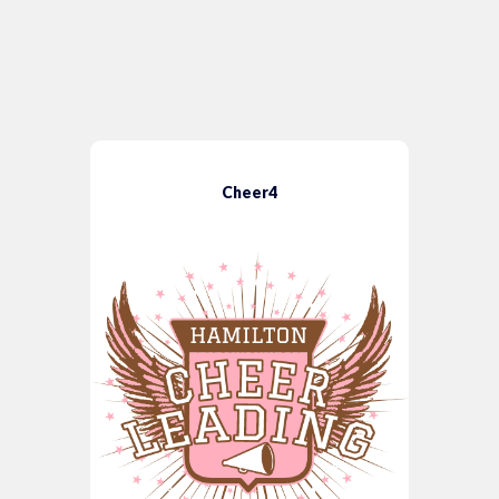
Cheer4