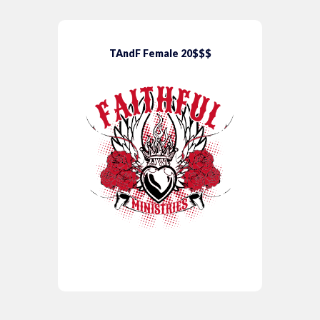
TAndF Female 20$$$