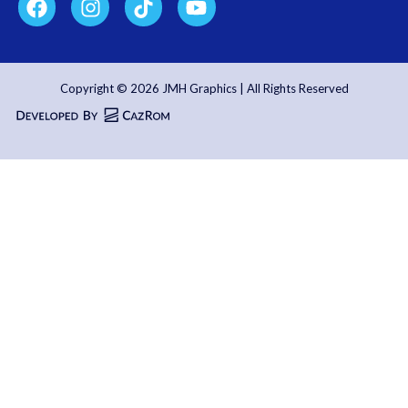
Copyright © 2026 JMH Graphics | All Rights Reserved