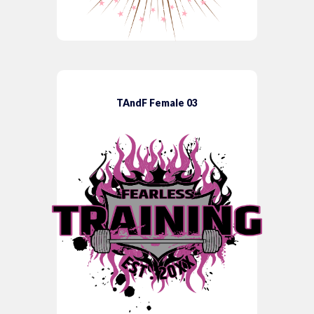
TAndF Female 03