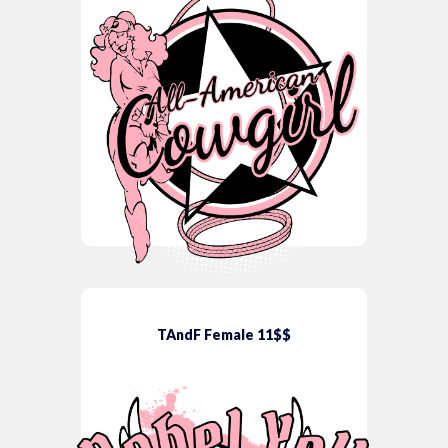
TAndF Female 11$$