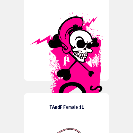
TAndF Female 11