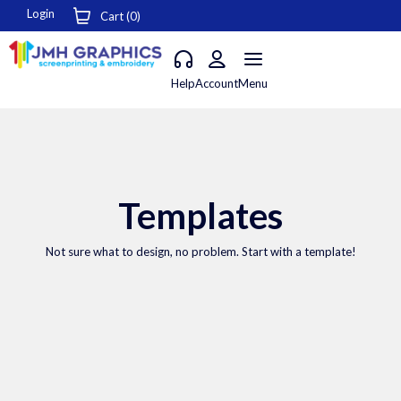
Login
Cart (
0
)
Help
Account
Menu
Templates
Not sure what to design, no problem. Start with a template!