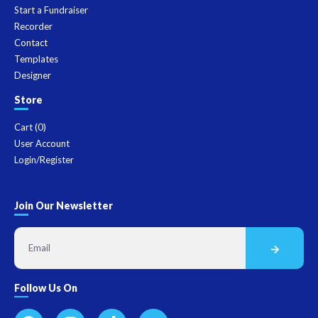
Start a Fundraiser
Recorder
Contact
Templates
Designer
Store
Cart (
0
)
User Account
Login/Register
Join Our Newsletter
Follow Us On