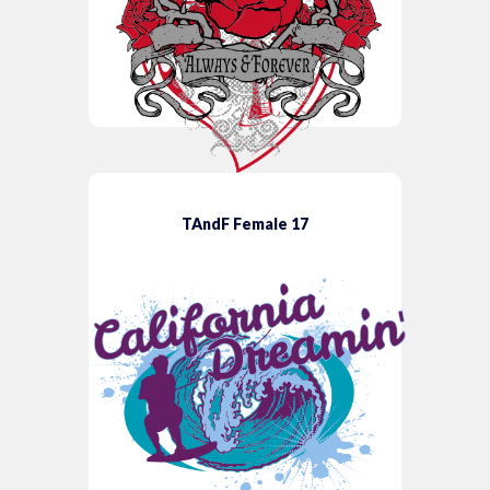
TAndF Female 17