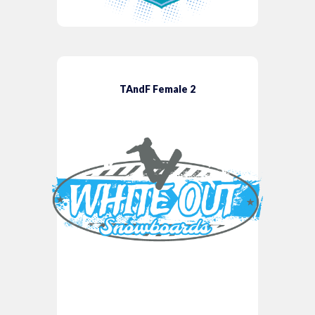
TAndF Female 2