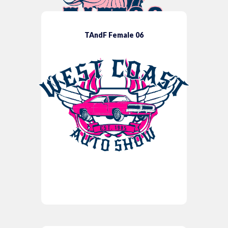
TAndF Female 06