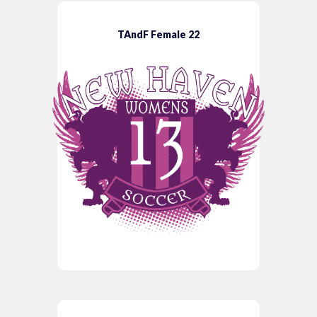
TAndF Female 22