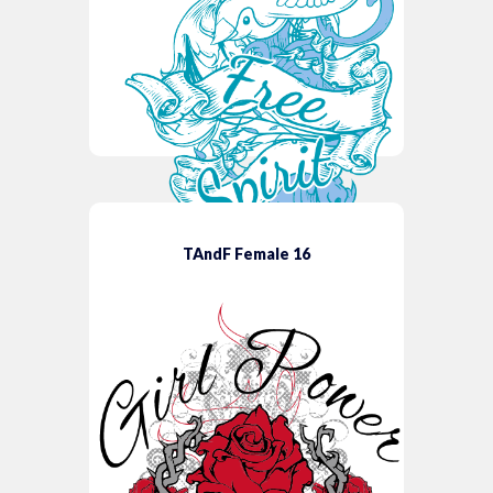
TAndF Female 16