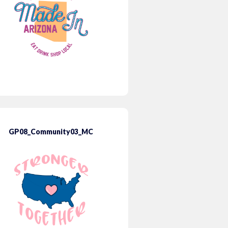
GP08_Community03_MC