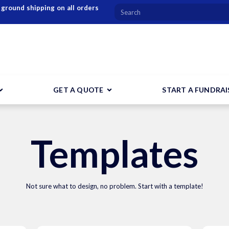
 ground shipping on all orders
GET A QUOTE
START A FUNDRAI
Templates
Not sure what to design, no problem. Start with a template!