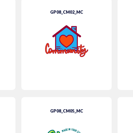
GP08_CM02_MC
GP08_CM05_MC