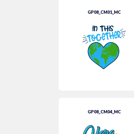
GP08_CM01_MC
GP08_CM04_MC