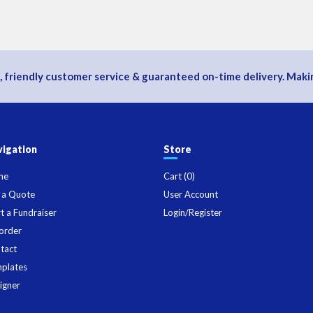
, friendly customer service & guaranteed on-time delivery. Makin
igation
Store
me
Cart (
0
)
 a Quote
User Account
rt a Fundraiser
Login/Register
order
tact
plates
igner