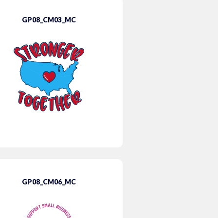
GP08_CM03_MC
GP08_CM06_MC