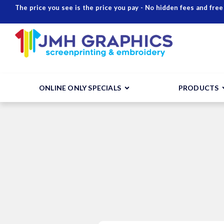
The price you see is the price you pay - No hidden fees and free
ONLINE ONLY SPECIALS
PRODUCTS