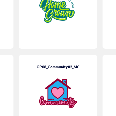
GP08_Community02_MC