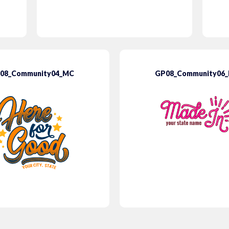
08_Community04_MC
GP08_Community06