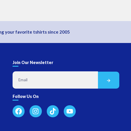
g your favorite tshirts since 2005
Join Our Newsletter
Follow Us On