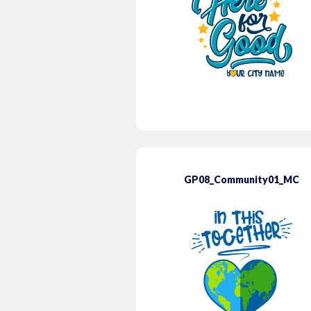
GP08_Community01_MC