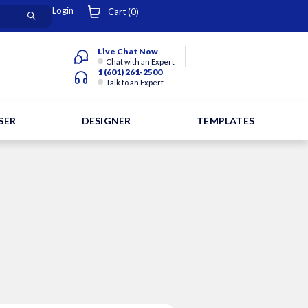
Login
Cart (
0
)
Live Chat Now
Chat with an Expert
1 (601) 261-2500
Talk to an Expert
SER
DESIGNER
TEMPLATES