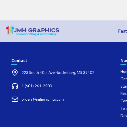
Fast
Contact
Nav
Ho
223 South 40th Ave Hattiesburg, MS 39402
Get
1 (601) 261-2500
Sta
Rec
orders@jmhgraphics.com
Con
Tem
Des