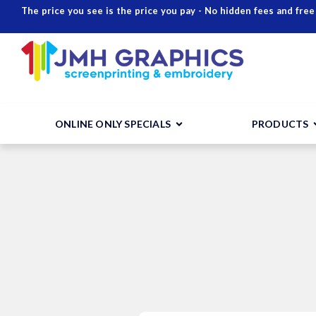
The price you see is the price you pay - No hidden fees and free
ONLINE ONLY SPECIALS
PRODUCTS