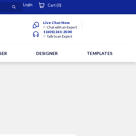
Login
Cart (
0
)
Live Chat Now
Chat with an Expert
1 (601) 261-2500
Talk to an Expert
SER
DESIGNER
TEMPLATES