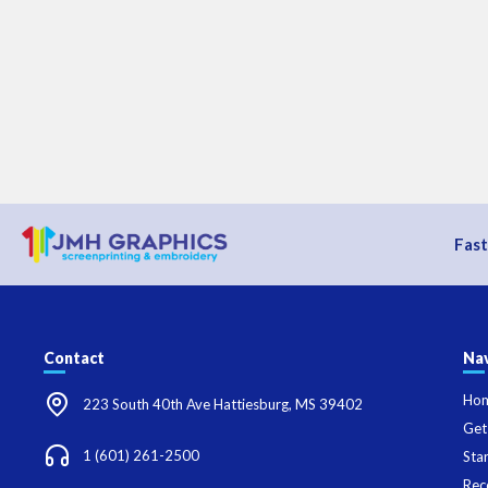
Fast
Contact
Nav
Ho
223 South 40th Ave Hattiesburg, MS 39402
Get
1 (601) 261-2500
Sta
Rec