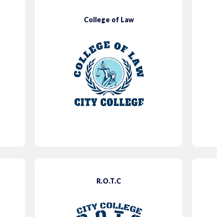
College of Law
R.O.T.C