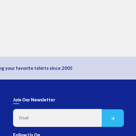
g your favorite tshirts since 2005
Join Our Newsletter
Follow Us On