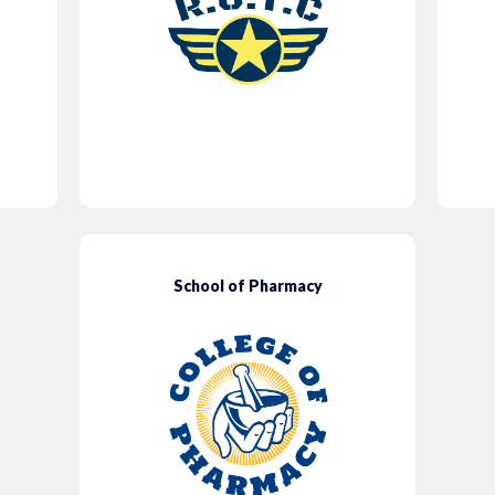
School of Pharmacy