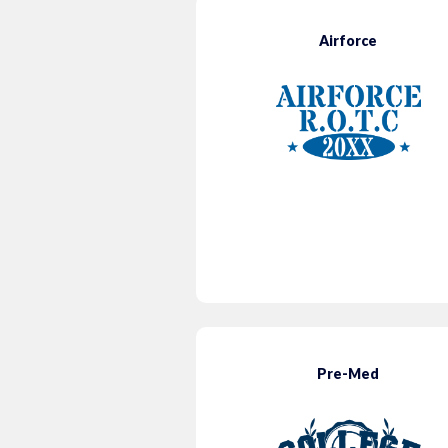
Airforce
Pre-Med