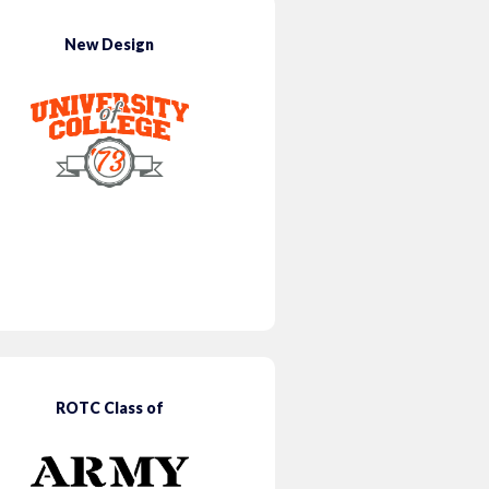
New Design
ROTC Class of