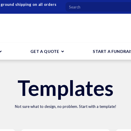
 ground shipping on all orders
GET A QUOTE
START A FUNDRAI
Templates
Not sure what to design, no problem. Start with a template!