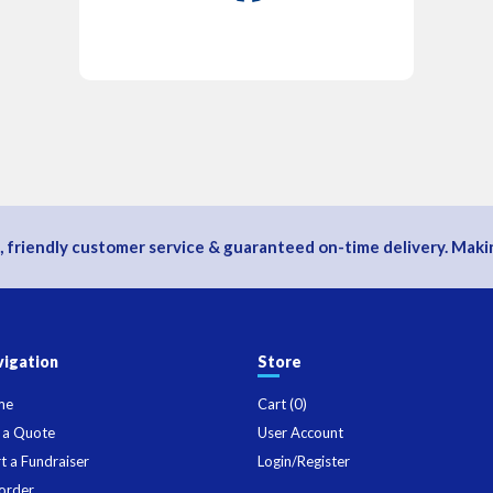
, friendly customer service & guaranteed on-time delivery. Makin
igation
Store
me
Cart (
0
)
 a Quote
User Account
rt a Fundraiser
Login/Register
order