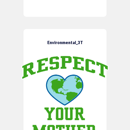
Environmental_3T