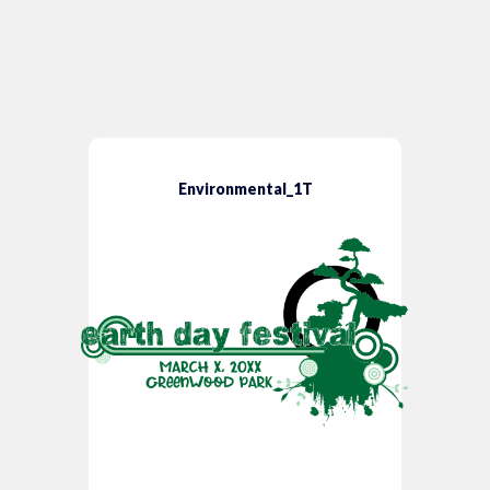
Environmental_1T