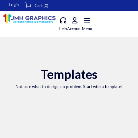
Login
Cart (
0
)
Help
Account
Menu
Templates
Not sure what to design, no problem. Start with a template!