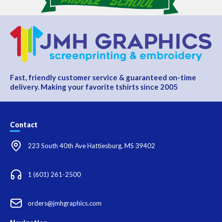
Fast, friendly customer service & guaranteed on-time
delivery. Making your favorite tshirts since 2005
Contact
223 South 40th Ave Hattiesburg, MS 39402
1 (601) 261-2500
orders@jmhgraphics.com