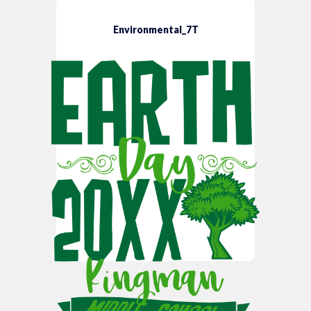
Environmental_7T