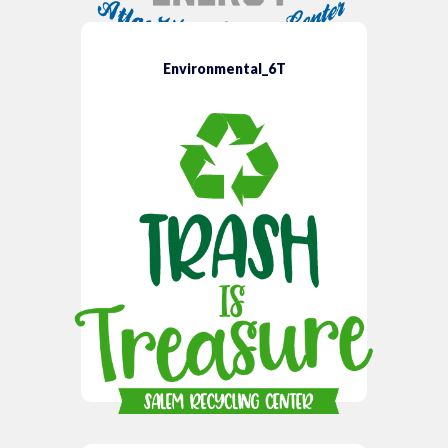
Environmental_6T