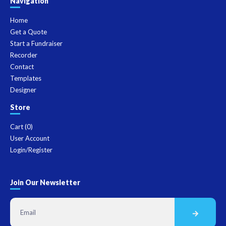
Navigation
Home
Get a Quote
Start a Fundraiser
Recorder
Contact
Templates
Designer
Store
Cart (
0
)
User Account
Login/Register
Join Our Newsletter