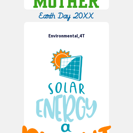
Environmental_4T