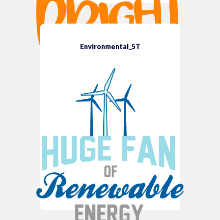
Environmental_5T