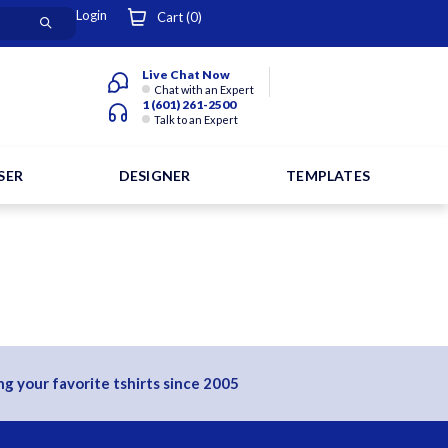
Login
Cart (
0
)
Live Chat Now
Chat with an Expert
1 (601) 261-2500
Talk to an Expert
SER
DESIGNER
TEMPLATES
g your favorite tshirts since 2005