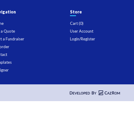
igation
Store
me
Cart (
0
)
 a Quote
User Account
rt a Fundraiser
Login/Register
order
tact
plates
igner