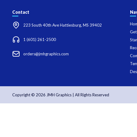
Contact
Nav
Ho
223 South 40th Ave Hattiesburg, MS 39402
Get
1 (601) 261-2500
Sta
Rec
orders@jmhgraphics.com
Con
Tem
Des
Copyright © 2026 JMH Graphics | All Rights Reserved