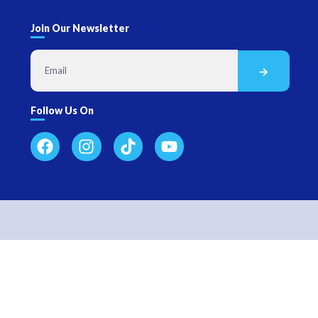
Join Our Newsletter
Follow Us On