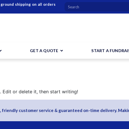
 ground shipping on all orders
GET A QUOTE
START A FUNDRAI
Edit or delete it, then start writing!
, friendly customer service & guaranteed on-time delivery. Makin