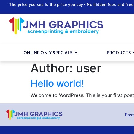
The price you see is the price you pay - No hidden fees and free
ONLINE ONLY SPECIALS
PRODUCTS
Author:
user
Hello world!
Welcome to WordPress. This is your first post. 
Fast