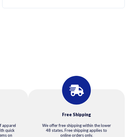
Free Shipping
f apparel
We offer free shipping within the lower
ith quick
48 states. Free shipping applies to
tems on
online orders only.