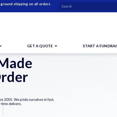
 ground shipping on all orders
GET A QUOTE
START A FUNDRAI
 Made
Order
ce 2005. We pride ourselves in fast,
-time delivery.