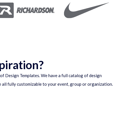
piration?
of Design Templates. We have a full catalog of design
e all fully customizable to your event, group or organization.