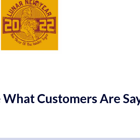
 What Customers Are Sa