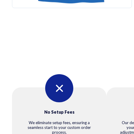
No Setup Fees
We eliminate setup fees, ensuring a
Our de
seamless start to your custom order
your
process.
adjustm