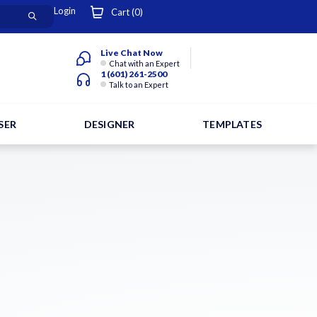
Login
Cart (
0
)
Live Chat Now
Chat with an Expert
1 (601) 261-2500
Talk to an Expert
SER
DESIGNER
TEMPLATES