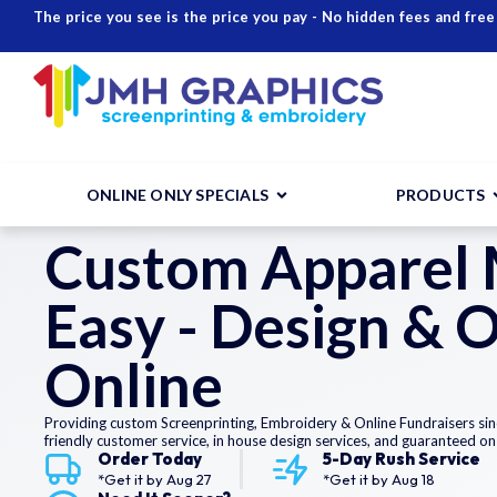
The price you see is the price you pay - No hidden fees and free
ONLINE ONLY SPECIALS
PRODUCTS
Custom Apparel
Easy - Design & 
Online
Providing custom Screenprinting, Embroidery & Online Fundraisers sin
friendly customer service, in house design services, and guaranteed on
Order Today
5-Day Rush Service
*Get it by
Aug 27
*Get it by
Aug 18