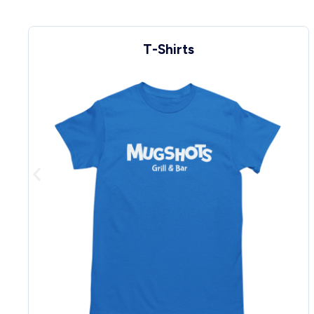
Sweats & Hoodies