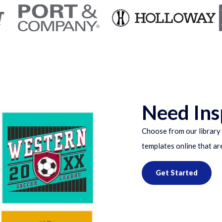
Need Ins
Choose from our library 
templates online that ar
Get Started