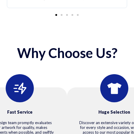
Why Choose Us?
Fast Service
Huge Selection
sign team promptly evaluates
Discover an extensive variety o
 artwork for quality, makes
for every style and occasion, w
ents when possible, and swiftly
access to our most popular i