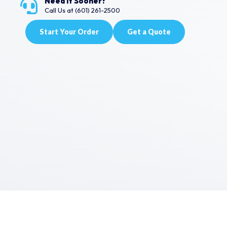
Need It Sooner?
Call Us at (601) 261-2500
Start Your Order
Get a Quote