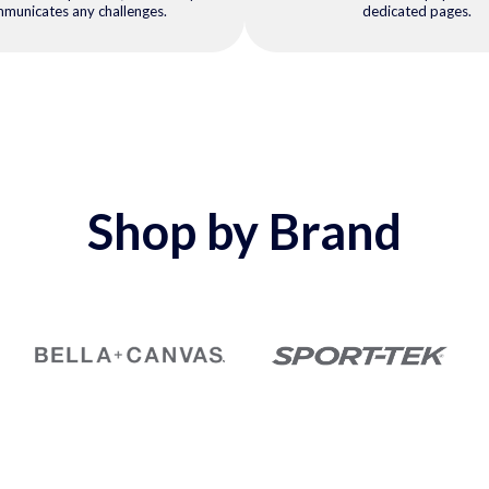
municates any challenges.
dedicated pages.
Shop by Brand