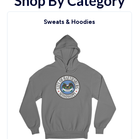
Shop By Category
Headwear