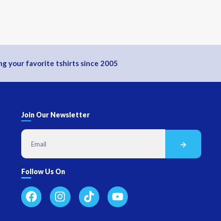
g your favorite tshirts since 2005
Join Our Newsletter
Follow Us On