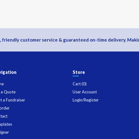
, friendly customer service & guaranteed on-time delivery. Makin
igation
Store
me
Cart (
0
)
 a Quote
User Account
rt a Fundraiser
Login/Register
order
tact
plates
igner