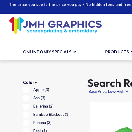
The price you see is the price you pay - No hidden fees and free
ONLINE ONLY SPECIALS
PRODUCTS
Search Re
Color -
Apple
(3)
Ash
(3)
Ballerina
(2)
Bamboo Blackout
(1)
Banana
(3)
Basil
(1)