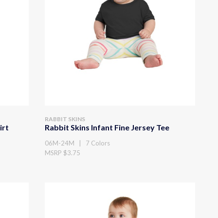
RABBIT SKINS
irt
Rabbit Skins Infant Fine Jersey Tee
06M-24M | 7 Colors
MSRP $3.75