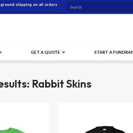
 ground shipping on all orders
GET A QUOTE
START A FUNDRAI
sults: Rabbit Skins