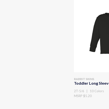
RABBIT SKINS
Toddler Long Sleev
2T-5/6 | 10 Colors
MSRP $5.20