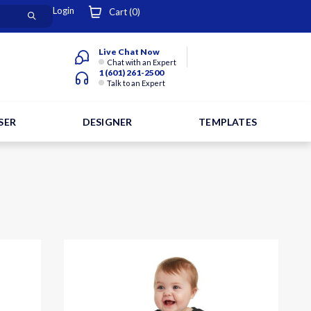
Login
Cart (
0
)
Live Chat Now
Chat with an Expert
1 (601) 261-2500
Talk to an Expert
SER
DESIGNER
TEMPLATES