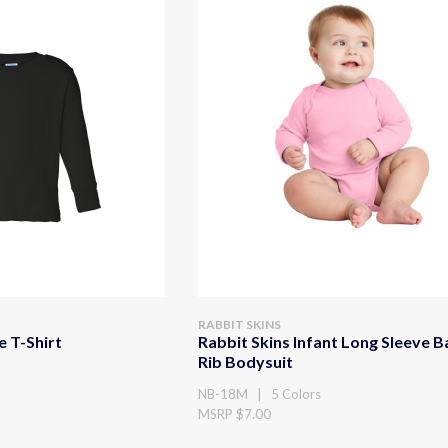
RABBIT SKINS
e T-Shirt
Rabbit Skins Infant Long Sleeve 
Rib Bodysuit
NB-18M | 5 Colors
MSRP $7.00