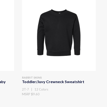
RABBIT SKINS
Baby
Toddler/Juvy Crewneck Sweatshirt
2T-7 | 12 Colors
MSRP $9.60