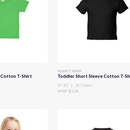
RABBIT SKINS
 Cotton T-Shirt
Toddler Short Sleeve Cotton T-Sh
2T-4T | 31 Colors
MSRP $3.06