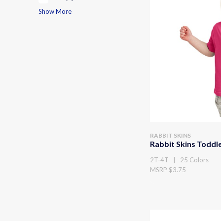
Show More
RABBIT SKINS
Rabbit Skins Toddle
2T-4T | 25 Colors
MSRP $3.75