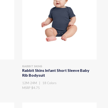
RABBIT SKINS
Rabbit Skins Infant Short Sleeve Baby
Rib Bodysuit
12M-24M | 18 Colors
MSRP $4.75