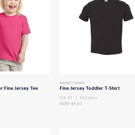
RABBIT SKINS
r Fine Jersey Tee
Fine Jersey Toddler T-Shirt
5/6-4T | 93 Colors
MSRP $4.60