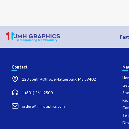
Fast
Contact
Nav
Ho
223 South 40th Ave Hattiesburg, MS 39402
Get
1 (601) 261-2500
Sta
Rec
orders@jmhgraphics.com
Con
Tem
Des