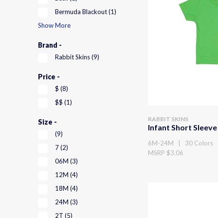
Bermuda Blackout
(1)
Show More
Brand -
Rabbit Skins
(9)
Price -
$
(8)
$$
(1)
RABBIT SKINS
Size -
Infant Short Sleeve
(9)
6M-24M | 30 Colors
7
(2)
MSRP $3.06
06M
(3)
12M
(4)
18M
(4)
24M
(3)
2T
(5)