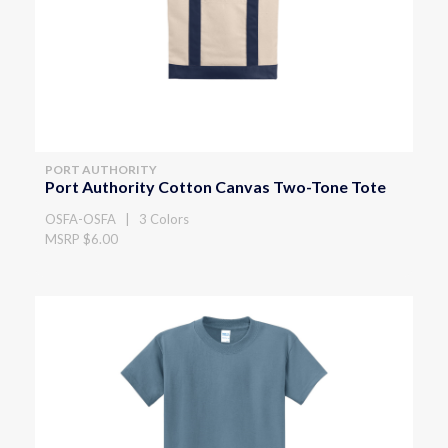
PORT AUTHORITY
Port Authority Cotton Canvas Two-Tone Tote
OSFA-OSFA | 3 Colors
MSRP $6.00