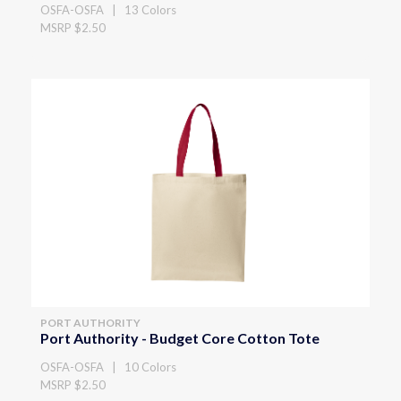
OSFA-OSFA | 13 Colors
MSRP $2.50
PORT AUTHORITY
Port Authority - Budget Core Cotton Tote
OSFA-OSFA | 10 Colors
MSRP $2.50