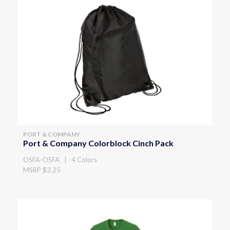
PORT & COMPANY
Port & Company Colorblock Cinch Pack
OSFA-OSFA | 4 Colors
MSRP $3.25