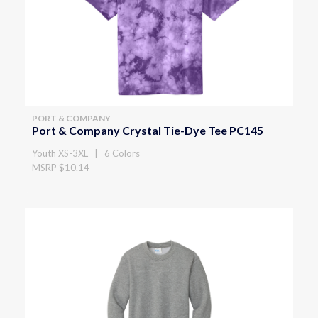
PORT & COMPANY
Port & Company Crystal Tie-Dye Tee PC145
Youth XS-3XL | 6 Colors
MSRP $10.14