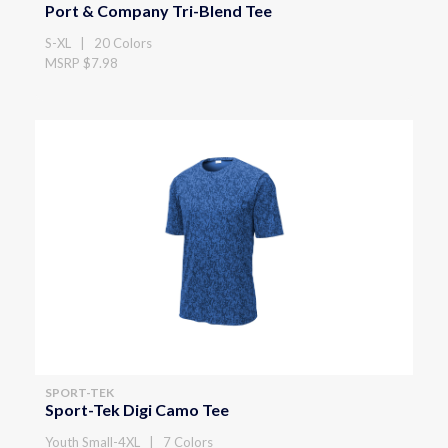
Port & Company Tri-Blend Tee
S-XL | 20 Colors
MSRP $7.98
SPORT-TEK
Sport-Tek Digi Camo Tee
Youth Small-4XL | 7 Colors