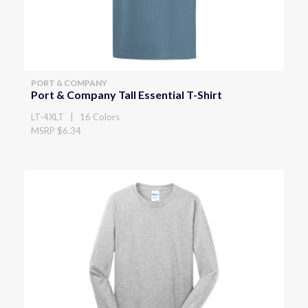
PORT & COMPANY
Port & Company Tall Essential T-Shirt
LT-4XLT | 16 Colors
MSRP $6.34