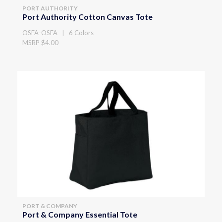
PORT AUTHORITY
Port Authority Cotton Canvas Tote
OSFA-OSFA | 6 Colors
MSRP $4.00
PORT & COMPANY
Port & Company Essential Tote