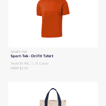
SPORT-TEK
Sport-Tek - Dri Fit Tshirt
Youth XS-4XL | 31 Colors
MSRP $5.50