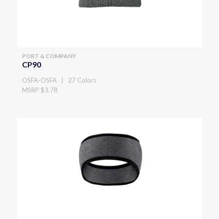
PORT & COMPANY
CP90
OSFA-OSFA | 27 Colors
MSRP $3.78