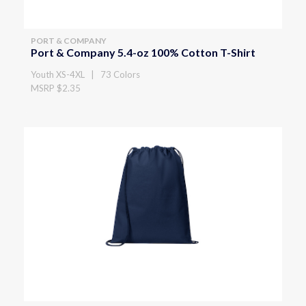
PORT & COMPANY
Port & Company 5.4-oz 100% Cotton T-Shirt
Youth XS-4XL | 73 Colors
MSRP $2.35