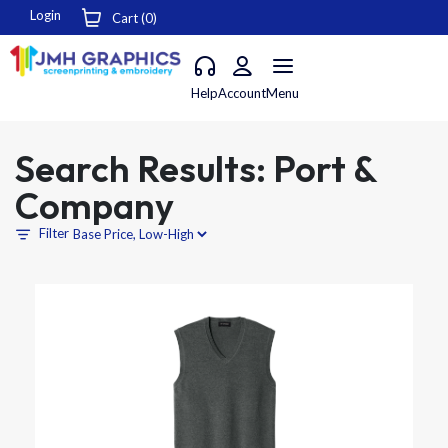
Login
Cart (
0
)
Help
Account
Menu
Search Results: Port &
Company
Filter