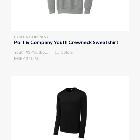
PORT & COMPANY
Port & Company Youth Crewneck Sweatshirt
Youth XS-Youth XL | 15 Colors
MSRP $10.60