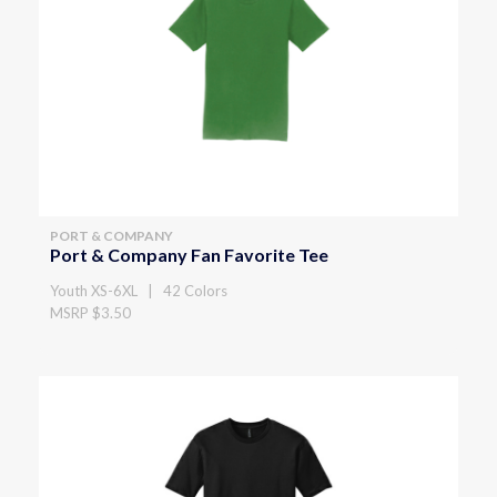
PORT & COMPANY
Port & Company Fan Favorite Tee
Youth XS-6XL | 42 Colors
MSRP $3.50