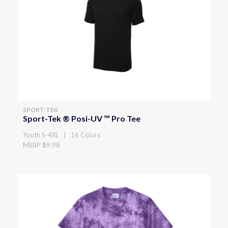
SPORT-TEK
Sport-Tek ® Posi-UV ™ Pro Tee
Youth S-4XL | 16 Colors
MSRP $9.98