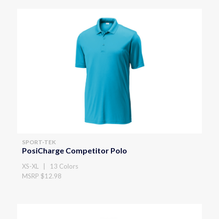
SPORT-TEK
PosiCharge Competitor Polo
XS-XL | 13 Colors
MSRP $12.98