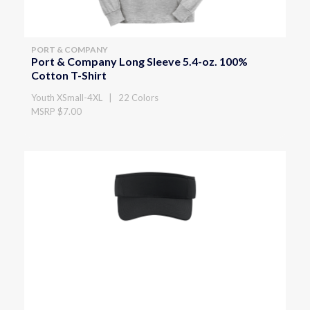
PORT & COMPANY
Port & Company Long Sleeve 5.4-oz. 100%
Cotton T-Shirt
Youth XSmall-4XL | 22 Colors
MSRP $7.00