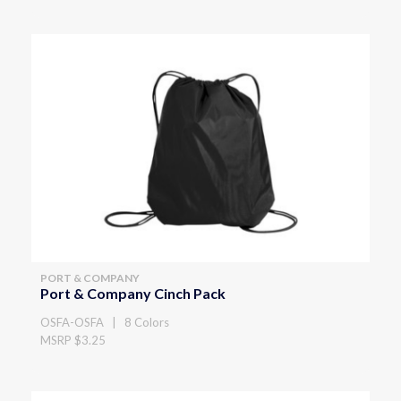
PORT & COMPANY
Port & Company Cinch Pack
OSFA-OSFA | 8 Colors
MSRP $3.25