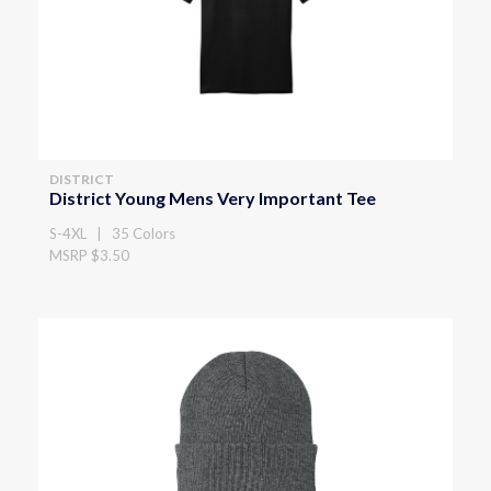
DISTRICT
District Young Mens Very Important Tee
S-4XL | 35 Colors
MSRP $3.50