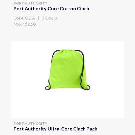
PORT AUTHORITY
Port Authority Core Cotton Cinch
OSFA-OSFA | 3 Colors
MSRP $2.50
PORT AUTHORITY
Port Authority Ultra-Core Cinch Pack