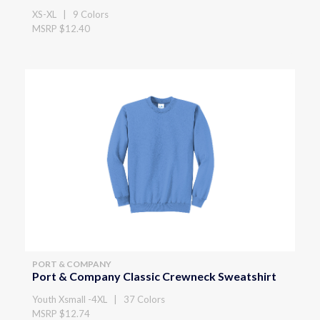
XS-XL | 9 Colors
MSRP $12.40
PORT & COMPANY
Port & Company Classic Crewneck Sweatshirt
Youth Xsmall -4XL | 37 Colors
MSRP $12.74