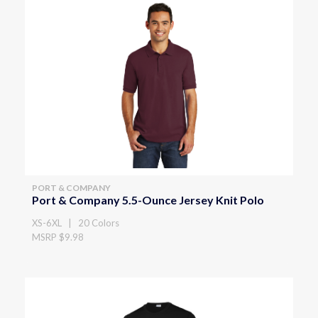
PORT & COMPANY
Port & Company 5.5-Ounce Jersey Knit Polo
XS-6XL | 20 Colors
MSRP $9.98