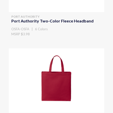
PORT AUTHORITY
Port Authority Two-Color Fleece Headband
OSFA-OSFA | 6 Colors
MSRP $3.98