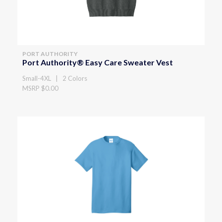
PORT AUTHORITY
Port Authority® Easy Care Sweater Vest
Small-4XL | 2 Colors
MSRP $0.00