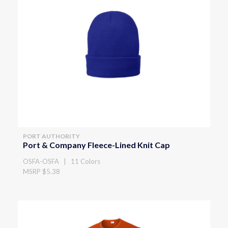
PORT AUTHORITY
Port & Company Fleece-Lined Knit Cap
OSFA-OSFA | 11 Colors
MSRP $5.38