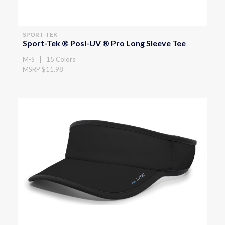
SPORT-TEK
Sport-Tek ® Posi-UV ® Pro Long Sleeve Tee
M-S | 15 Colors
MSRP $11.98