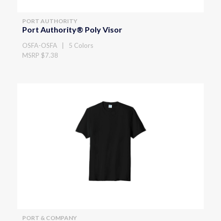
PORT AUTHORITY
Port Authority® Poly Visor
OSFA-OSFA | 5 Colors
MSRP $7.38
PORT & COMPANY