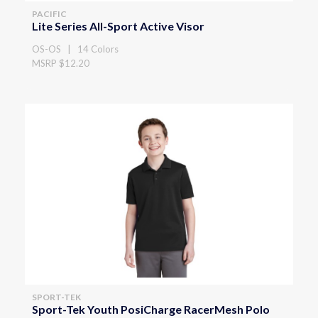
PACIFIC
Lite Series All-Sport Active Visor
OS-OS | 14 Colors
MSRP $12.20
SPORT-TEK
Sport-Tek Youth PosiCharge RacerMesh Polo