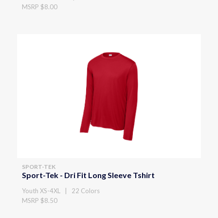
MSRP $8.00
SPORT-TEK
Sport-Tek - Dri Fit Long Sleeve Tshirt
Youth XS-4XL | 22 Colors
MSRP $8.50