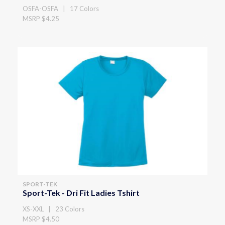
OSFA-OSFA | 17 Colors
MSRP $4.25
SPORT-TEK
Sport-Tek - Dri Fit Ladies Tshirt
XS-XXL | 23 Colors
MSRP $4.50