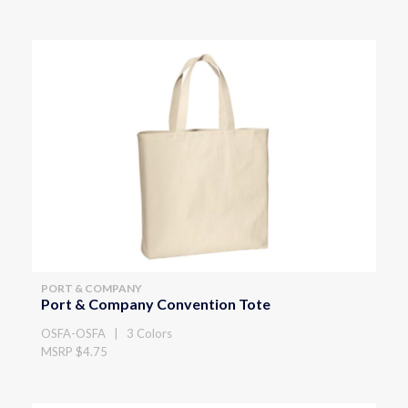
PORT & COMPANY
Port & Company Convention Tote
OSFA-OSFA | 3 Colors
MSRP $4.75