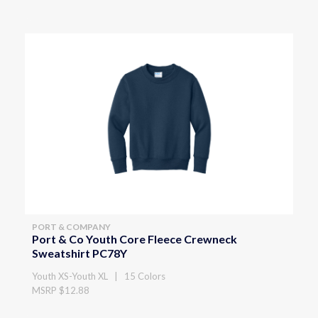
PORT & COMPANY
Port & Co Youth Core Fleece Crewneck
Sweatshirt PC78Y
Youth XS-Youth XL | 15 Colors
MSRP $12.88