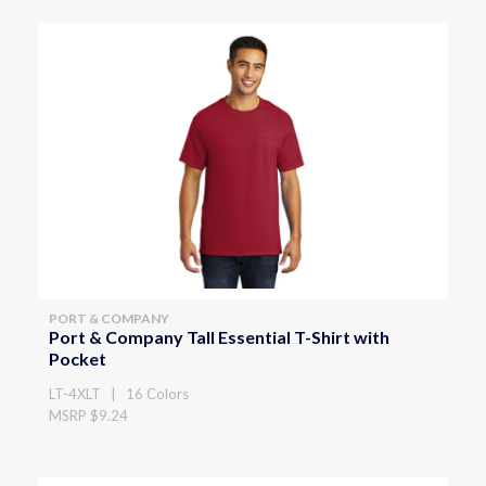
PORT & COMPANY
Port & Company Tall Essential T-Shirt with
Pocket
LT-4XLT | 16 Colors
MSRP $9.24